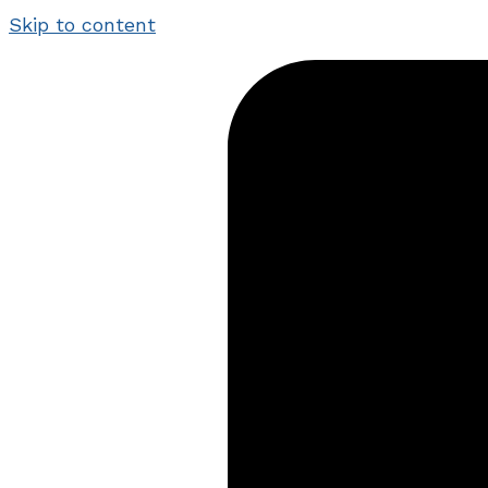
Skip to content