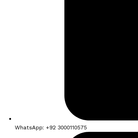
WhatsApp: +92 3000110575