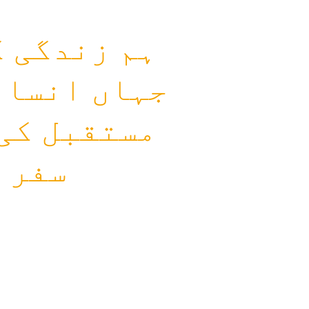
م کرتے ہیں
ع اور بہتر
راکت سے یہ
 ہے۔