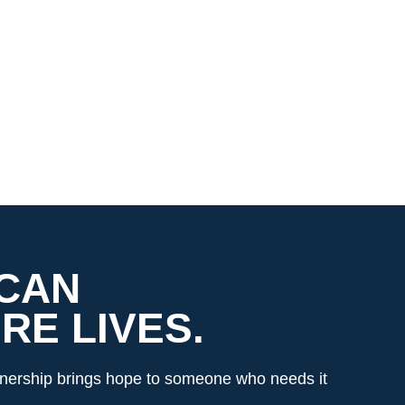
 CAN
E LIVES.
rtnership brings hope to someone who needs it