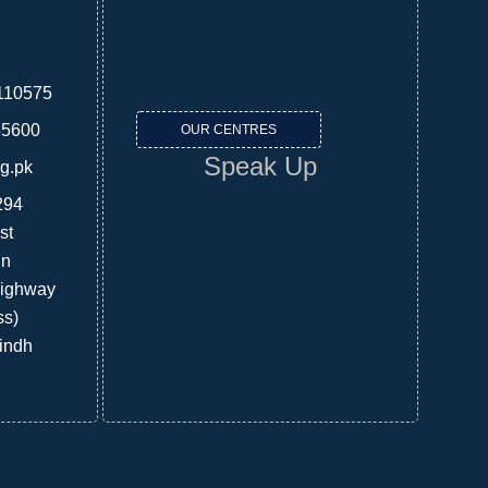
110575
55600
OUR CENTRES
Speak Up
rg.pk
294
st
in
Highway
ss)
indh