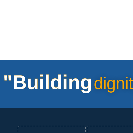
"Building
digni