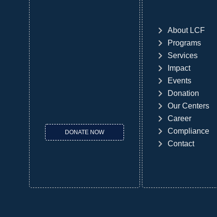
About LCF
Programs
Services
Impact
Events
Donation
Our Centers
Career
Compliance
DONATE NOW
Contact