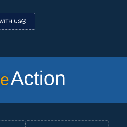
WITH US
Action
ve