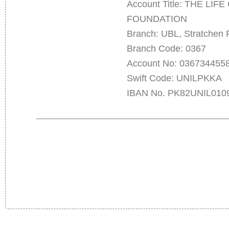
Account Title: THE LI
FOUNDATION
Branch: UBL, Stratchen 
Branch Code: 0367
Account No: 036734455
Swift Code: UNILPKKA
IBAN No. PK82UNIL010