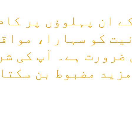
کے ان پہلوؤں پر کا
نیت کو سہارا، مواق
 ضرورت ہے۔ آپ کی ش
مزید مضبوط بن سکتا