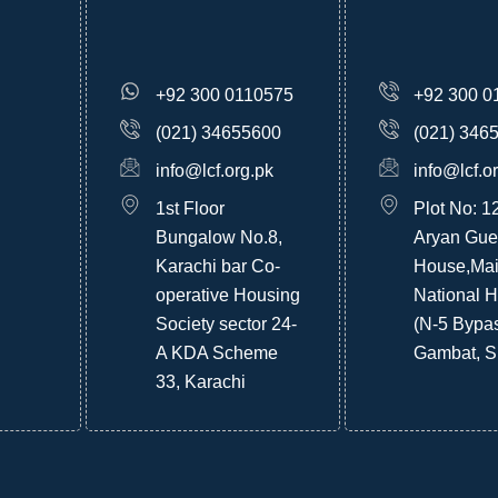
+92 300 0110575
+92 300 0
(021) 34655600
(021) 346
info@lcf.org.pk
info@lcf.o
1st Floor
Plot No: 1
Bungalow No.8,
Aryan Gue
Karachi bar Co-
House,Ma
operative Housing
National 
Society sector 24-
(N-5 Bypa
A KDA Scheme
Gambat, S
33, Karachi