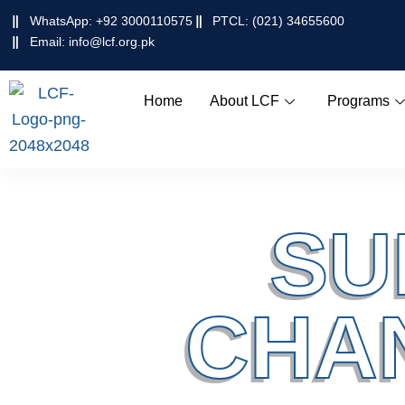
Skip
WhatsApp: +92 3000110575
PTCL: (021) 34655600
to
Email: info@lcf.org.pk
content
Home
About LCF
Programs
SU
CHA