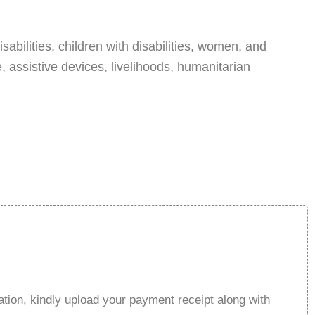
abilities, children with disabilities, women, and
, assistive devices, livelihoods, humanitarian
tion, kindly upload your payment receipt along with