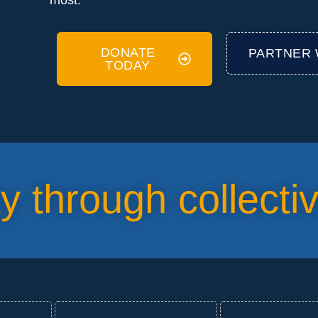
most.
DONATE
PARTNER 
TODAY
ty through collecti