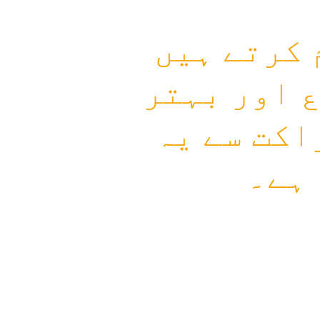
ہم زندگی 
جہاں انسا
مستقبل کی
سفر 