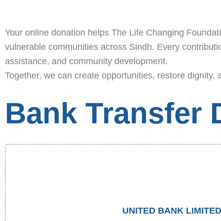
Your online donation helps The Life Changing Foundation
vulnerable communities across Sindh. Every contribution
assistance, and community development.
Together, we can create opportunities, restore dignity, 
Bank Transfer D
UNITED BANK LIMITE