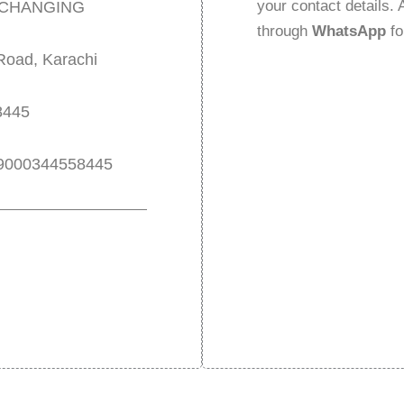
your contact details. 
FE CHANGING
through
WhatsApp
fo
Road, Karachi
8445
9000344558445