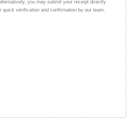
Alternatively, you may submit your receipt directly
r quick verification and confirmation by our team.