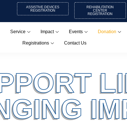
ASSISTIVE DEVICES
REHABILITATION
REGISTRATION
CENTER
REGISTRATION
Service
Impact
Events
Donation
Registrations
Contact Us
PPORT LI
NGING IM