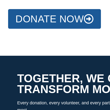
DONATE NOW
TOGETHER, WE
TRANSFORM MOR
Every donation, every volunteer, and every pa