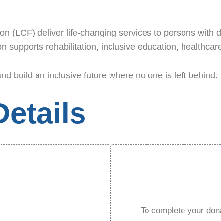
 (LCF) deliver life-changing services to persons with dis
 supports rehabilitation, inclusive education, healthcare
and build an inclusive future where no one is left behind.
etails
D
To complete your dona