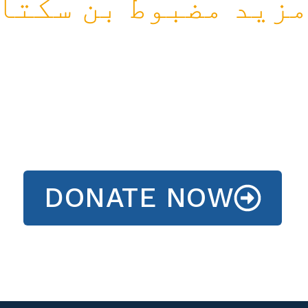
مزید مضبوط بن سکتا
DONATE NOW