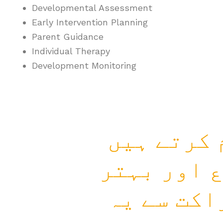
Developmental Assessment
Early Intervention Planning
Parent Guidance
Individual Therapy
Development Monitoring
ہم زندگی 
جہاں انسا
مستقبل کی