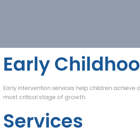
Early Childhoo
Early intervention services help children achieve
most critical stage of growth.
Services