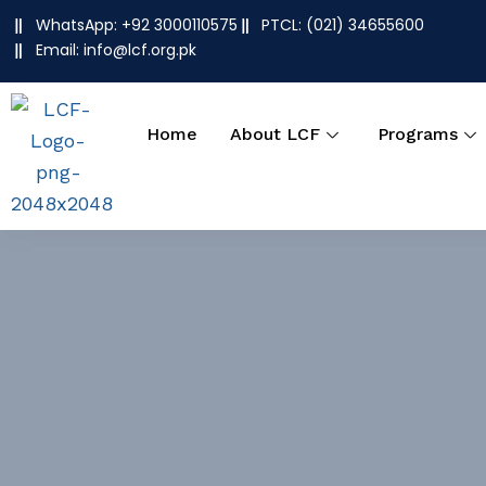
Skip
WhatsApp: +92 3000110575
PTCL: (021) 34655600
to
Email: info@lcf.org.pk
content
Home
About LCF
Programs