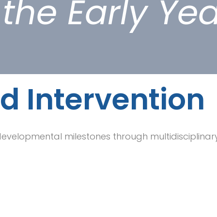
the Early Ye
d Intervention
 developmental milestones through multidisciplinary