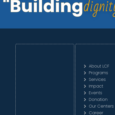
dignit
"Building
About LCF
Programs
Services
Impact
Events
Donation
Our Centers
Career