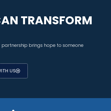
CAN TRANSFORM
ry partnership brings hope to someone
ITH US