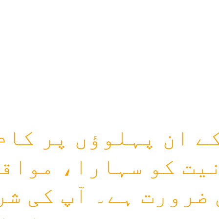
کے ان پہلوؤں پر کا
نیت کو سہارا، مواق
 ضرورت ہے۔ آپ کی ش