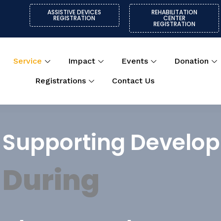
ASSISTIVE DEVICES
REHABILITATION
REGISTRATION
CENTER
REGISTRATION
Service
Impact
Events
Donation
Registrations
Contact Us
Supporting Develo
During