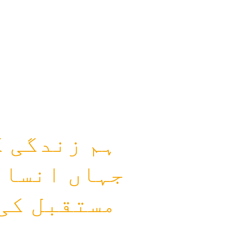
م کرتے ہیں
ع اور بہتر
راکت سے یہ