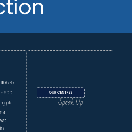
ction
110575
55600
OUR CENTRES
Speak Up
org.pk
294
est
in