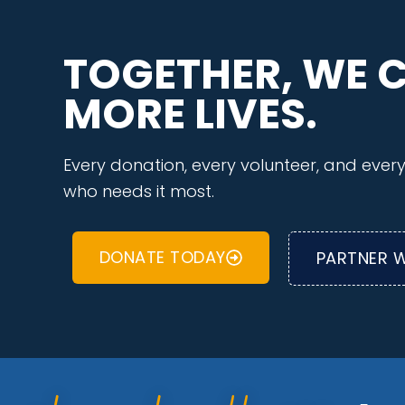
TOGETHER, WE 
MORE LIVES.
Every donation, every volunteer, and eve
who needs it most.
DONATE TODAY
PARTNER W