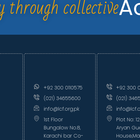
y through collective
A
+92 300 0110575
+92 300 0
(021) 34655600
(021) 346
info@lcf.org.pk
info@lcf.
1st Floor
Plot No: 1
Bungalow No.8,
Aryan Gu
Karachi bar Co-
House,Ma