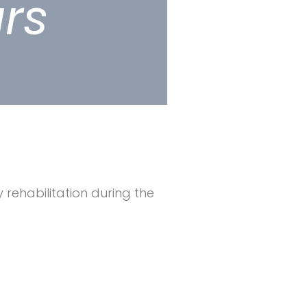
ars
 rehabilitation during the