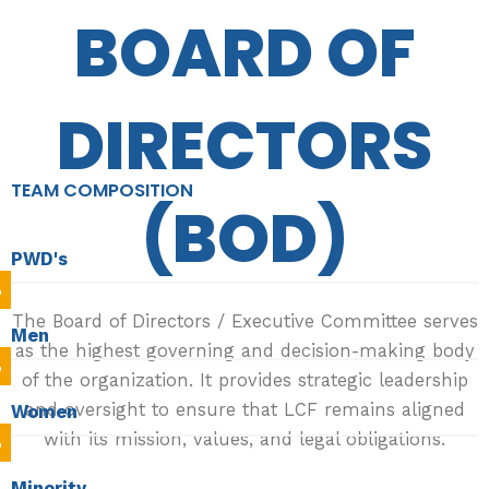
BOARD OF
DIRECTORS
TEAM COMPOSITION
(BOD)
PWD's
%
The Board of Directors / Executive Committee serves
Men
as the highest governing and decision-making body
%
of the organization. It provides strategic leadership
and oversight to ensure that LCF remains aligned
Women
with its mission, values, and legal obligations.
%
Minority