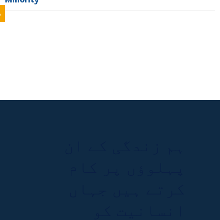
%
ہم زندگی کے ان
پہلوؤں پر کام
کرتے ہیں جہاں
انسانیت کو