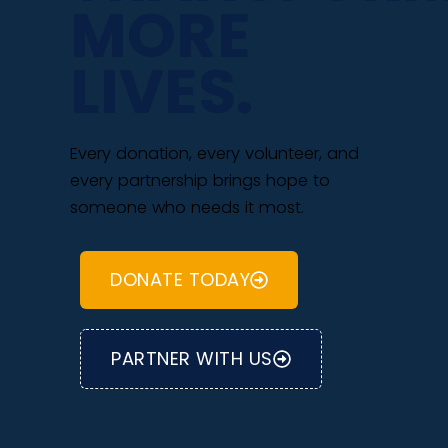
MORE
LIVES.
Every donation, every volunteer, and
every partnership brings hope to
someone who needs it most.
DONATE TODAY
PARTNER WITH US