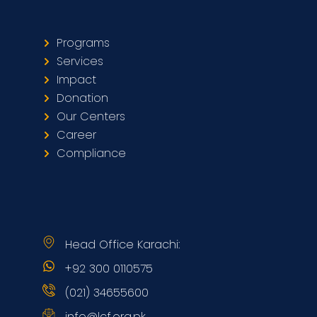
Programs
Services
Impact
Donation
Our Centers
Career
Compliance
Head Office Karachi:
+92 300 0110575
(021) 34655600
info@lcf.org.pk