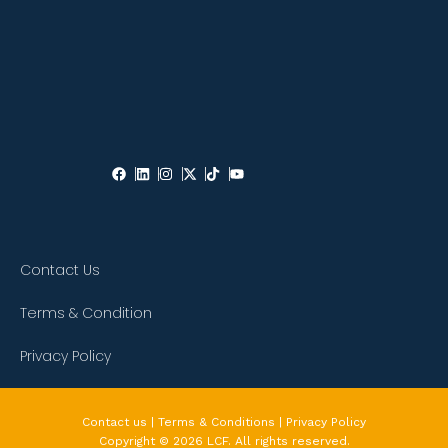
Contact Us
Terms & Condition
Privacy Policy
Contact us | Terms & Conditions | Privacy Policy
Copyright © 2026 LCF. All rights reserved.