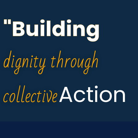
"Building
dignity through
collective
Action