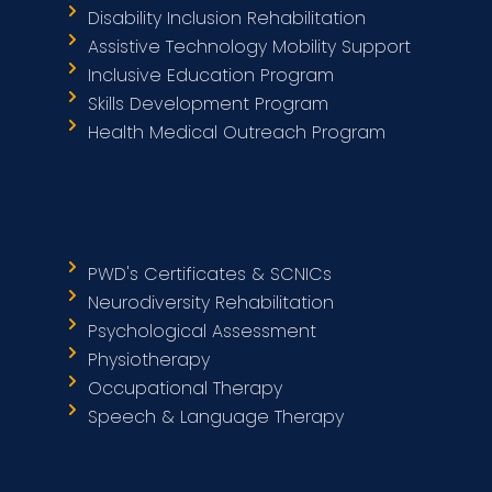
Disability Inclusion Rehabilitation
Assistive Technology Mobility Support
Inclusive Education Program
Skills Development Program
Health Medical Outreach Program
PWD's Certificates & SCNICs
Neurodiversity Rehabilitation
Psychological Assessment
Physiotherapy
Occupational Therapy
Speech & Language Therapy