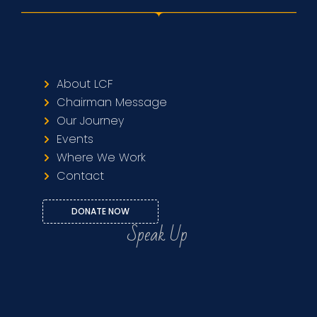
About LCF
Chairman Message
Our Journey
Events
Where We Work
Contact
DONATE NOW
Speak Up