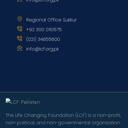
Regional Office Sukkur
+92 300 0110575
(021) 34655600
info@lcf.org.pk
The Life Changing Foundation (LCF) is a non-profit,
non-political, and non-governmental organization.