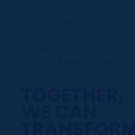
سہارا، مواقع اور
بہتر مستقبل کی
ضرورت ہے۔ آپ کی
شراکت سے یہ سفر
مزید مضبوط بن
سکتا ہے۔
TOGETHER,
WE CAN
TRANSFOR