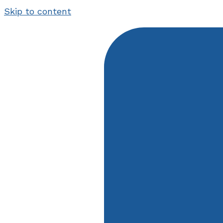
Skip to content