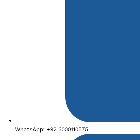
WhatsApp: +92 3000110575