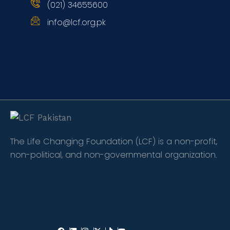
(021) 34655600
info@lcf.org.pk
The Life Changing Foundation (LCF) is a non-profit,
non-political, and non-governmental organization.