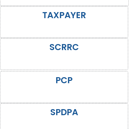
TAXPAYER
SCRRC
PCP
SPDPA