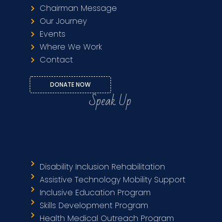
Chairman Message
Our Journey
Events
Where We Work
Contact
DONATE NOW
Speak Up
Disability Inclusion Rehabilitation
Assistive Technology Mobility Support
Inclusive Education Program
Skills Development Program
Health Medical Outreach Program