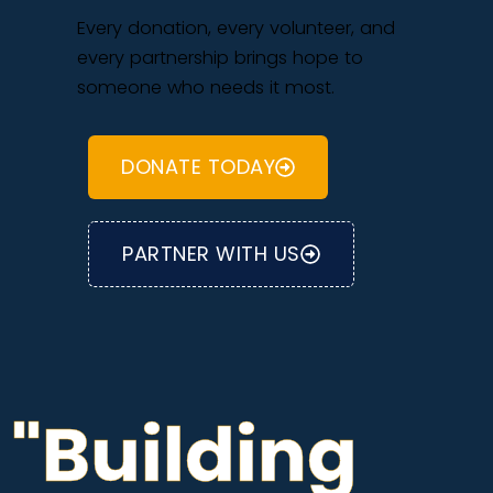
Every donation, every volunteer, and
every partnership brings hope to
someone who needs it most.
DONATE TODAY
PARTNER WITH US
"Building