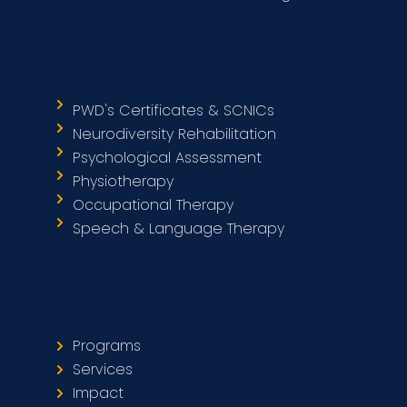
PWD's Certificates & SCNICs
Neurodiversity Rehabilitation
Psychological Assessment
Physiotherapy
Occupational Therapy
Speech & Language Therapy
Programs
Services
Impact