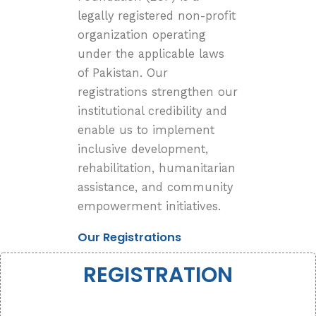
legally registered non-profit
organization operating
under the applicable laws
of Pakistan. Our
registrations strengthen our
institutional credibility and
enable us to implement
inclusive development,
rehabilitation, humanitarian
assistance, and community
empowerment initiatives.
Our Registrations
REGISTRATION