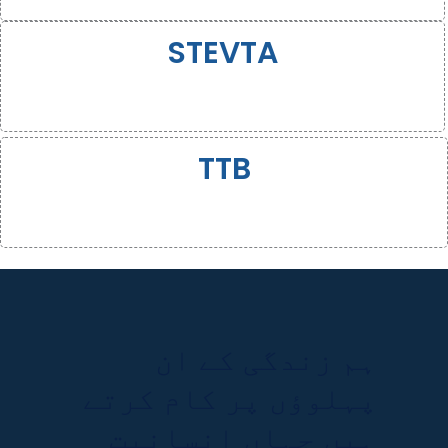
STEVTA
TTB
ہم زندگی کے ان
پہلوؤں پر کام کرتے
ہیں جہاں انسانیت