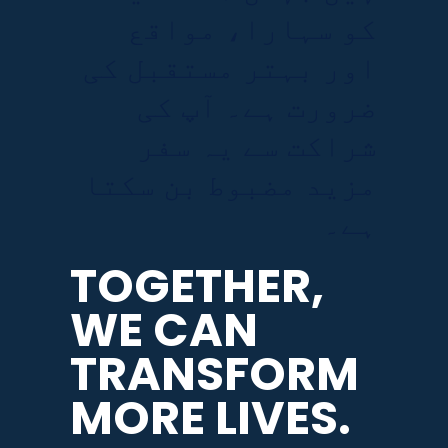
کو سہارا، مواقع
اور بہتر مستقبل کی
ضرورت ہے۔ آپ کی
شراکت سے یہ سفر
مزید مضبوط بن سکتا
ہے۔
TOGETHER,
WE CAN
TRANSFORM
MORE LIVES.