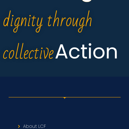
dignity through
collective
Action
About LCF