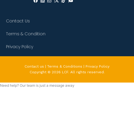
Contact Us
Terms & Condition
Privacy Policy
Contact us | Terms & Conditions | Privacy Policy
Copyright © 2026 LCF. All rights reserved.
Need help? Our team is just a message away