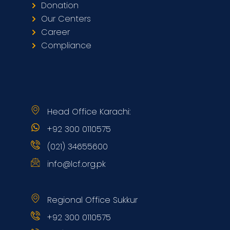
Donation
Our Centers
Career
Compliance
Head Office Karachi:
+92 300 0110575
(021) 34655600
info@lcf.org.pk
Regional Office Sukkur
+92 300 0110575