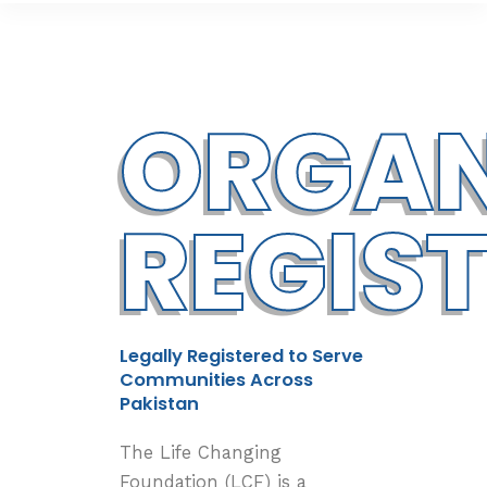
ORGAN
REGIS
Legally Registered to Serve
Communities Across
Pakistan
The Life Changing
Foundation (LCF) is a