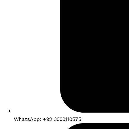
WhatsApp: +92 3000110575