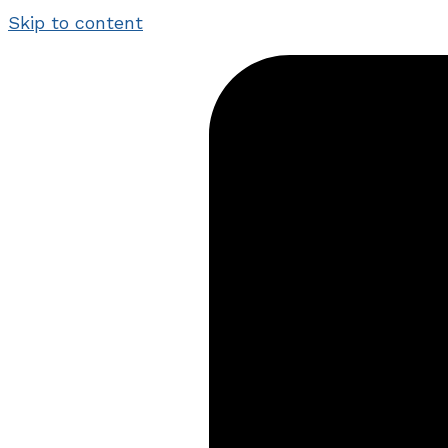
Skip to content