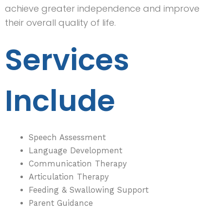
achieve greater independence and improve
their overall quality of life.
Services
Include
Speech Assessment
Language Development
Communication Therapy
Articulation Therapy
Feeding & Swallowing Support
Parent Guidance