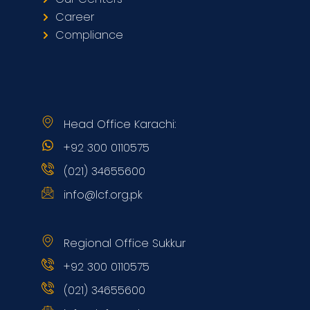
Career
Compliance
Head Office Karachi:
+92 300 0110575
(021) 34655600
info@lcf.org.pk
Regional Office Sukkur
+92 300 0110575
(021) 34655600