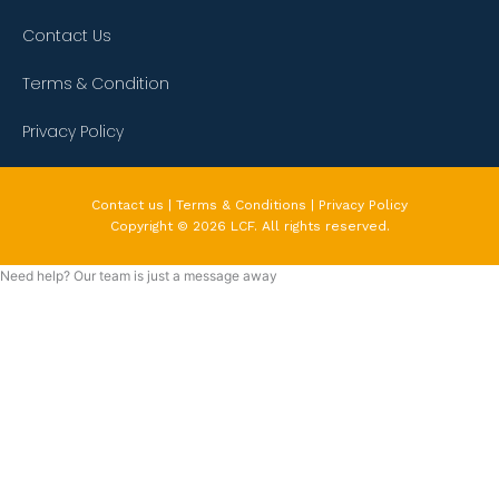
Contact Us
Terms & Condition
Privacy Policy
Contact us | Terms & Conditions | Privacy Policy
Copyright © 2026 LCF. All rights reserved.
Need help? Our team is just a message away