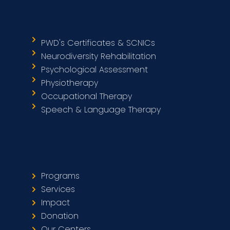
PWD's Certificates & SCNICs
Neurodiversity Rehabilitation
Psychological Assessment
Physiotherapy
Occupational Therapy
Speech & Language Therapy
Programs
Services
Impact
Donation
Our Centers