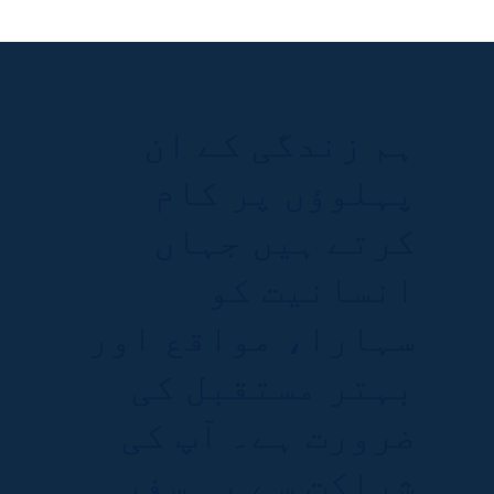
ہم زندگی کے ان
پہلوؤں پر کام
کرتے ہیں جہاں
انسانیت کو
سہارا، مواقع اور
بہتر مستقبل کی
ضرورت ہے۔ آپ کی
شراکت سے یہ سفر