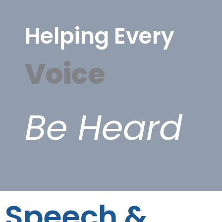
Helping Every
Voice
Be Heard
Speech &