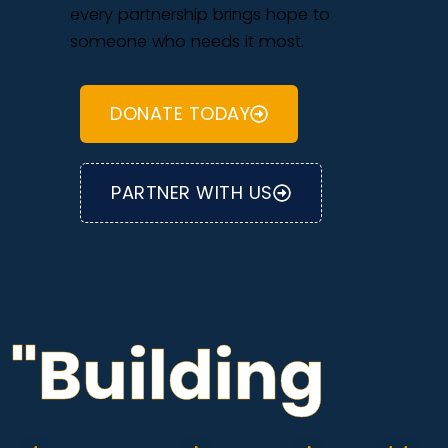
every partnership brings hope to
someone who needs it most.
DONATE TODAY
PARTNER WITH US
"Building