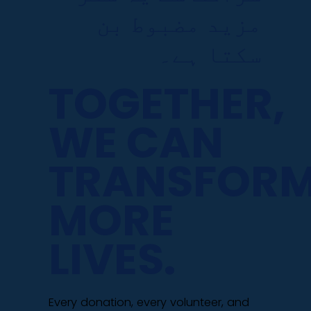
مزید مضبوط بن
سکتا ہے۔
TOGETHER,
WE CAN
TRANSFOR
MORE
LIVES.
Every donation, every volunteer, and