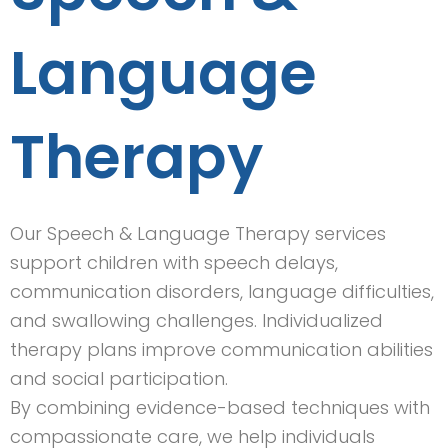
Language
Therapy
Our Speech & Language Therapy services
support children with speech delays,
communication disorders, language difficulties,
and swallowing challenges. Individualized
therapy plans improve communication abilities
and social participation.
By combining evidence-based techniques with
compassionate care, we help individuals