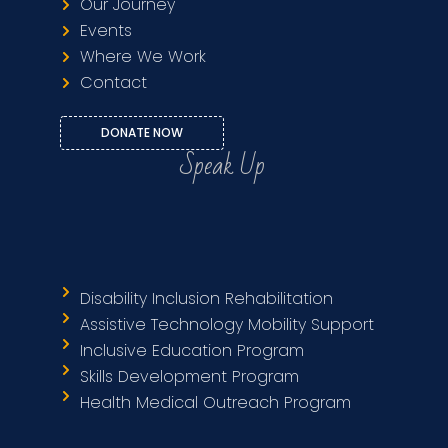
Our Journey
Events
Where We Work
Contact
DONATE NOW
Speak Up
Disability Inclusion Rehabilitation
Assistive Technology Mobility Support
Inclusive Education Program
Skills Development Program
Health Medical Outreach Program