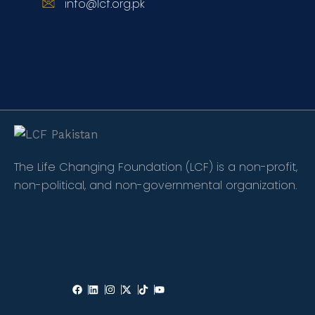
info@lcf.org.pk
The Life Changing Foundation (LCF) is a non-profit,
non-political, and non-governmental organization.