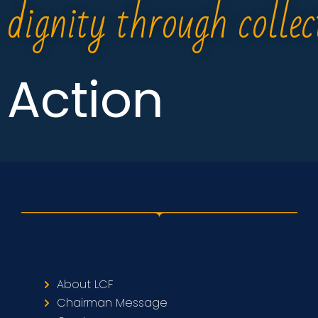
dignity through collec
Action
About LCF
Chairman Message