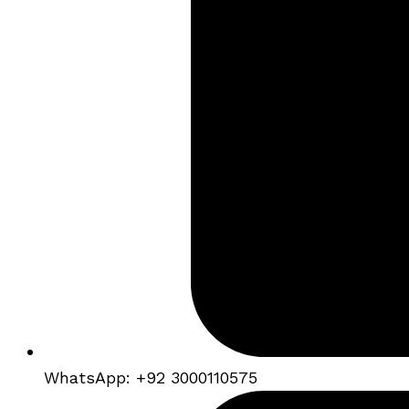
WhatsApp: +92 3000110575