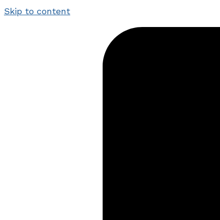
Skip to content