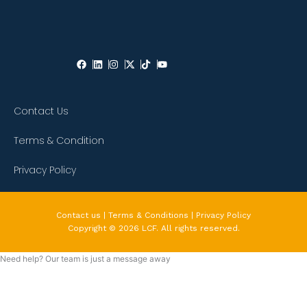
Contact Us
Terms & Condition
Privacy Policy
Contact us | Terms & Conditions | Privacy Policy
Copyright © 2026 LCF. All rights reserved.
Need help? Our team is just a message away