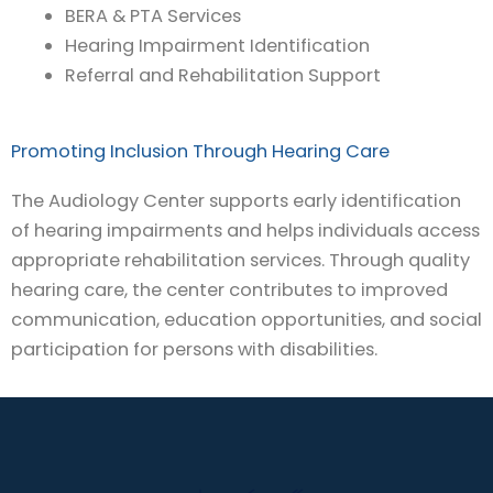
BERA & PTA Services
Hearing Impairment Identification
Referral and Rehabilitation Support
Promoting Inclusion Through Hearing Care
The Audiology Center supports early identification
of hearing impairments and helps individuals access
appropriate rehabilitation services. Through quality
hearing care, the center contributes to improved
communication, education opportunities, and social
participation for persons with disabilities.