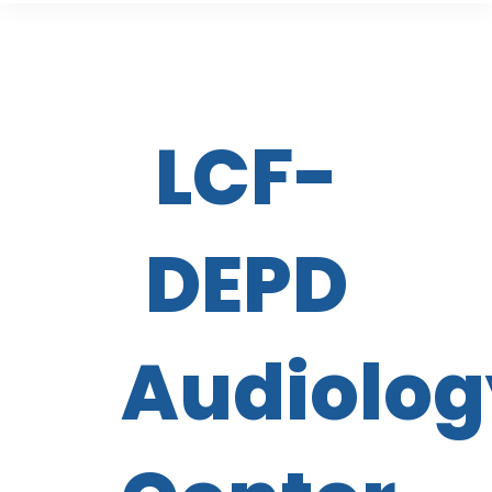
LCF-
DEPD
Audiolog