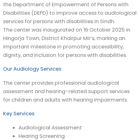
the Department of Empowerment of Persons with
Disabilities (DEPD) to improve access to audiological
services for persons with disabilities in Sindh.
The center was inaugurated on 16 October 2025 in
Hingorja Town, District Khairpur Mir’s, marking an
important milestone in promoting accessibility,
dignity, and inclusion for persons with disabilities.
Our Audiology Services
The center provides professional audiological
assessment and hearing-related support services
for children and adults with hearing impairments.
Key Services
Audiological Assessment
Hearing Screening