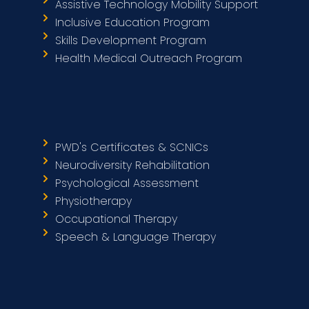
Assistive Technology Mobility Support
Inclusive Education Program
Skills Development Program
Health Medical Outreach Program
PWD's Certificates & SCNICs
Neurodiversity Rehabilitation
Psychological Assessment
Physiotherapy
Occupational Therapy
Speech & Language Therapy