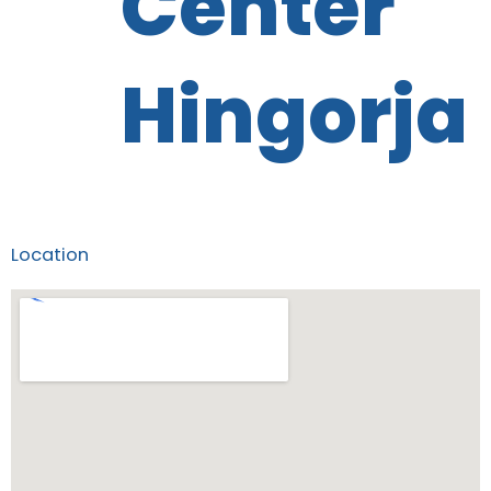
Center
Hingorja
Location