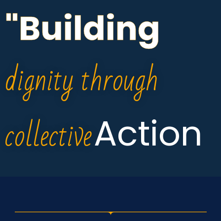
"Building
dignity through
collective
Action