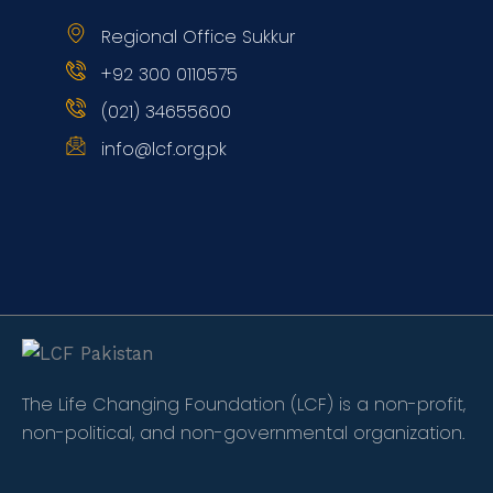
Regional Office Sukkur
+92 300 0110575
(021) 34655600
info@lcf.org.pk
The Life Changing Foundation (LCF) is a non-profit,
non-political, and non-governmental organization.