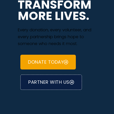
TRANSFORM
MORE LIVES.
Every donation, every volunteer, and
every partnership brings hope to
someone who needs it most.
DONATE TODAY
PARTNER WITH US