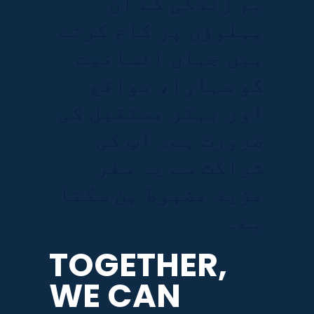
ہم زندگی کے ان
پہلوؤں پر کام کرتے
ہیں جہاں انسانیت
کو سہارا، مواقع
اور بہتر مستقبل کی
ضرورت ہے۔ آپ کی
شراکت سے یہ سفر
مزید مضبوط بن سکتا
ہے۔
TOGETHER,
WE CAN