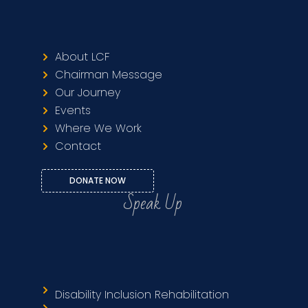
About LCF
Chairman Message
Our Journey
Events
Where We Work
Contact
DONATE NOW
Speak Up
Disability Inclusion Rehabilitation