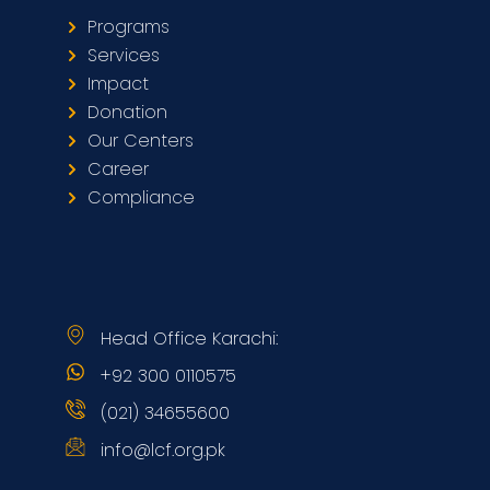
Programs
Services
Impact
Donation
Our Centers
Career
Compliance
Head Office Karachi:
+92 300 0110575
(021) 34655600
info@lcf.org.pk