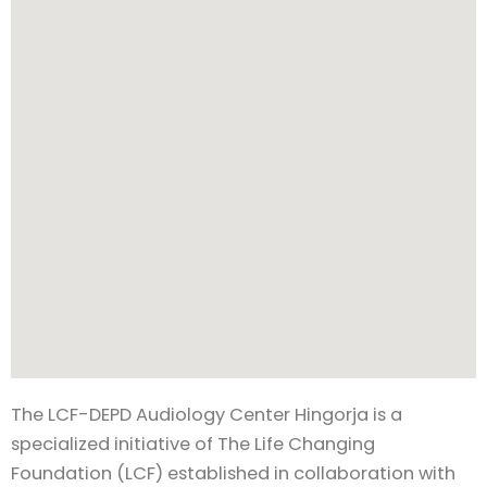
The LCF-DEPD Audiology Center Hingorja is a
specialized initiative of The Life Changing
Foundation (LCF) established in collaboration with