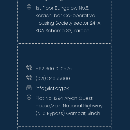
1st Floor Bungalow No.8,
Karachi bar Co-operative
Housing Society sector 24-A
KDA Scheme 33, Karachi
+92 300 0110575
(021) 34655600
info@lcf.org.pk
Plot No: 1294 Aryan Guest
House,Main National Highway
(N-5 Bypass) Gambat, Sindh