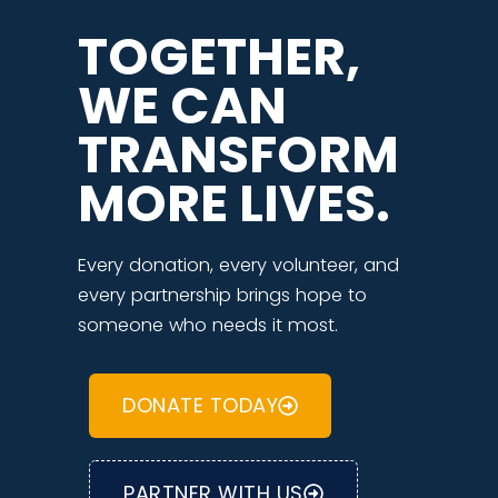
TOGETHER,
WE CAN
TRANSFORM
MORE LIVES.
Every donation, every volunteer, and
every partnership brings hope to
someone who needs it most.
DONATE TODAY
PARTNER WITH US