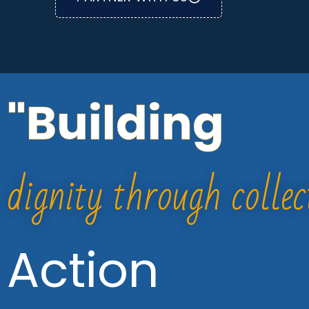
"Building
dignity through collec
Action