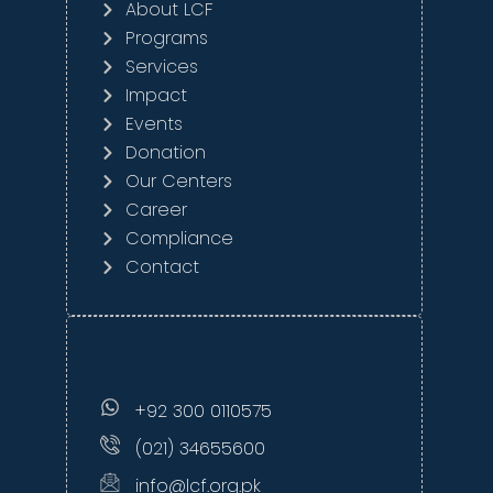
About LCF
Programs
Services
Impact
Events
Donation
Our Centers
Career
Compliance
Contact
+92 300 0110575
(021) 34655600
info@lcf.org.pk