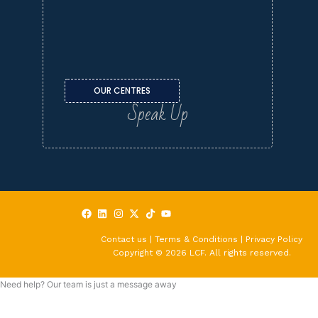
OUR CENTRES
Speak Up
Contact us | Terms & Conditions | Privacy Policy
Copyright © 2026 LCF. All rights reserved.
Need help? Our team is just a message away