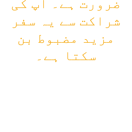
ضرورت ہے۔ آپ کی
شراکت سے یہ سفر
مزید مضبوط بن
سکتا ہے۔