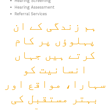
Hearing Screening
Hearing Assessment
Referral Services
ہم زندگی کے ان
پہلوؤں پر کام
کرتے ہیں جہاں
انسانیت کو
سہارا، مواقع اور
بہتر مستقبل کی