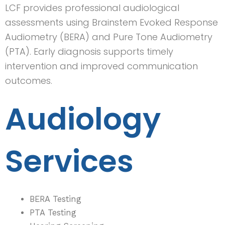
LCF provides professional audiological
assessments using Brainstem Evoked Response
Audiometry (BERA) and Pure Tone Audiometry
(PTA). Early diagnosis supports timely
intervention and improved communication
outcomes.
Audiology
Services
BERA Testing
PTA Testing