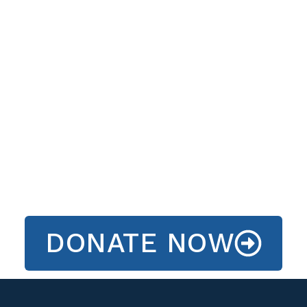
DONATE NOW