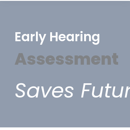
Early Hearing
Assessment
Saves Futu