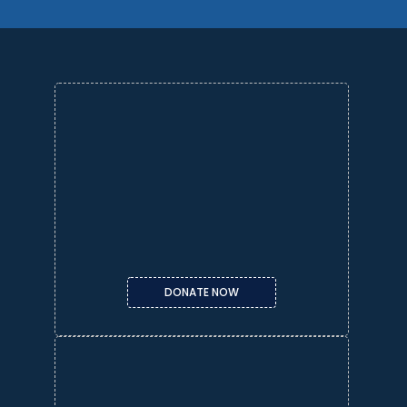
DONATE NOW