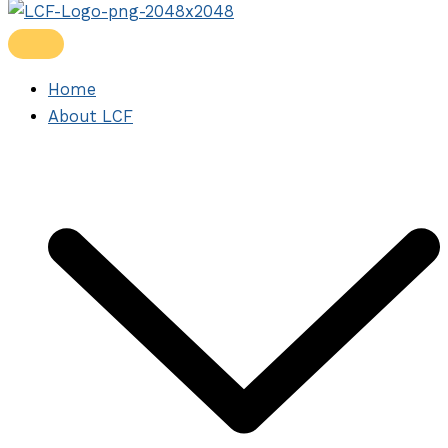
Home
About LCF