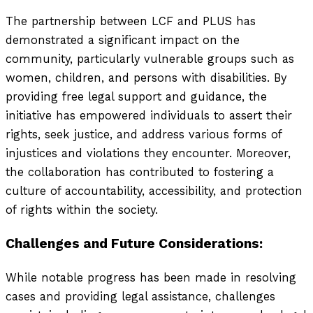
The partnership between LCF and PLUS has
demonstrated a significant impact on the
community, particularly vulnerable groups such as
women, children, and persons with disabilities. By
providing free legal support and guidance, the
initiative has empowered individuals to assert their
rights, seek justice, and address various forms of
injustices and violations they encounter. Moreover,
the collaboration has contributed to fostering a
culture of accountability, accessibility, and protection
of rights within the society.
Challenges and Future Considerations:
While notable progress has been made in resolving
cases and providing legal assistance, challenges