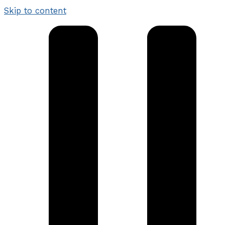
Skip to content