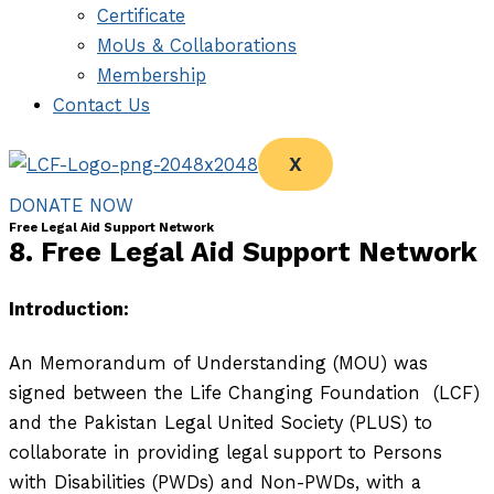
Certificate
MoUs & Collaborations
Membership
Contact Us
X
DONATE NOW
Free Legal Aid Support Network
8. Free Legal Aid Support Network
Introduction:
An Memorandum of Understanding (MOU) was
signed between the Life Changing Foundation (LCF)
and the Pakistan Legal United Society (PLUS) to
collaborate in providing legal support to Persons
with Disabilities (PWDs) and Non-PWDs, with a