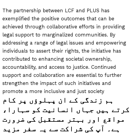
The partnership between LCF and PLUS has
exemplified the positive outcomes that can be
achieved through collaborative efforts in providing
legal support to marginalized communities. By
addressing a range of legal issues and empowering
individuals to assert their rights, the initiative has
contributed to enhancing societal ownership,
accountability, and access to justice. Continued
support and collaboration are essential to further
strengthen the impact of such initiatives and
promote a more inclusive and just society
ہم زندگی کے ان پہلوؤں پر کام
کرتے ہیں جہاں انسانیت کو سہارا،
مواقع اور بہتر مستقبل کی ضرورت
ہے۔ آپ کی شراکت سے یہ سفر مزید