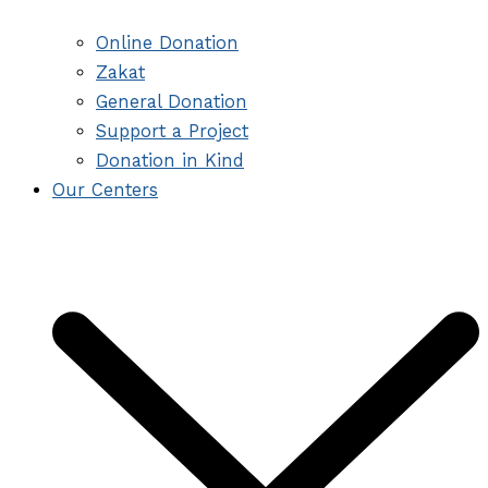
Online Donation
Zakat
General Donation
Support a Project
Donation in Kind
Our Centers