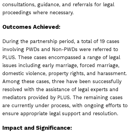
consultations, guidance, and referrals for legal
proceedings where necessary.
Outcomes Achieved:
During the partnership period, a total of 19 cases
involving PWDs and Non-PWDs were referred to
PLUS. These cases encompassed a range of legal
issues including early marriage, forced marriage,
domestic violence, property rights, and harassment.
Among these cases, three have been successfully
resolved with the assistance of legal experts and
mediators provided by PLUS. The remaining cases
are currently under process, with ongoing efforts to
ensure appropriate legal support and resolution.
Impact and Significance: