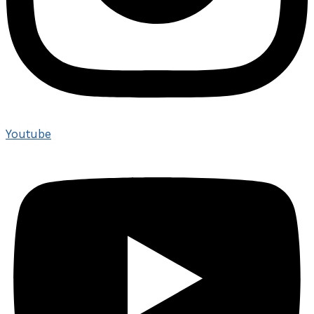
Youtube