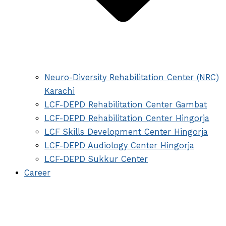
Neuro-Diversity Rehabilitation Center (NRC)
Karachi
LCF-DEPD Rehabilitation Center Gambat
LCF-DEPD Rehabilitation Center Hingorja
LCF Skills Development Center Hingorja
LCF-DEPD Audiology Center Hingorja
LCF-DEPD Sukkur Center
Career