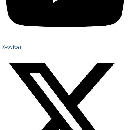
X-twitter