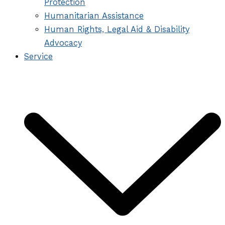
Protection
Humanitarian Assistance
Human Rights, Legal Aid & Disability
Advocacy
Service