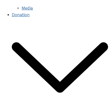
Media
Donation