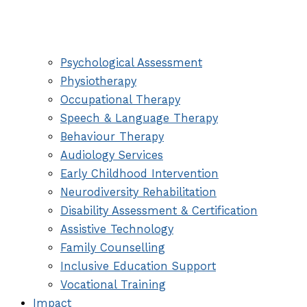
Psychological Assessment
Physiotherapy
Occupational Therapy
Speech & Language Therapy
Behaviour Therapy
Audiology Services
Early Childhood Intervention
Neurodiversity Rehabilitation
Disability Assessment & Certification
Assistive Technology
Family Counselling
Inclusive Education Support
Vocational Training
Impact