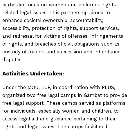
particular focus on women and children’s rights-
related legal issues. This partnership aimed to
enhance societal ownership, accountability,
accessibility, protection of rights, support services,
and redressal for victims of offenses, infringements
of rights, and breaches of civil obligations such as
custody of minors and succession and inheritance
disputes.
Activities Undertaken:
Under the MOU, LCF, in coordination with PLUS,
organized two free legal camps in Gambat to provide
free legal support. These camps served as platforms
for individuals, especially women and children, to
access legal aid and guidance pertaining to their
rights and legal issues. The camps facilitated