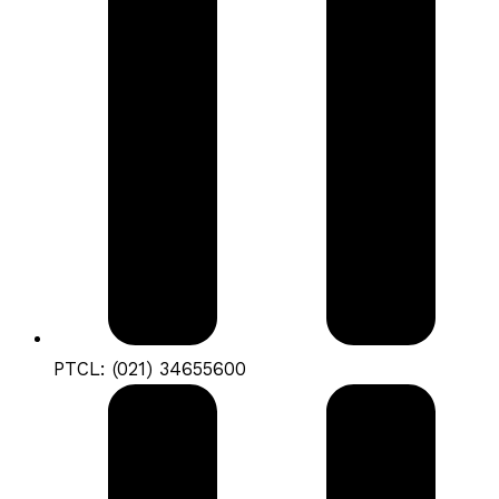
PTCL: (021) 34655600