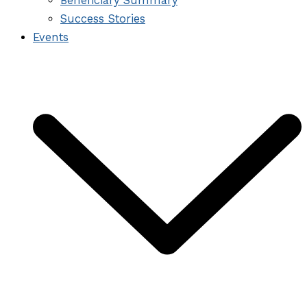
Beneficiary Summary
Success Stories
Events