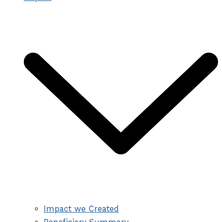
Impact we Created