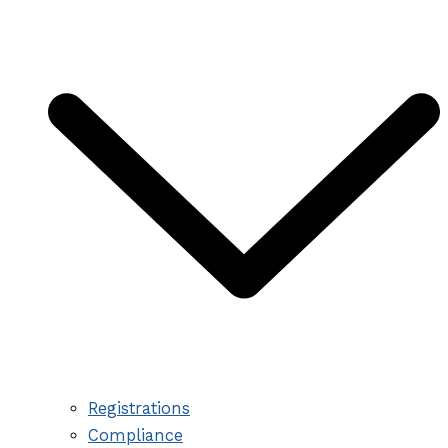
Registrations
Compliance