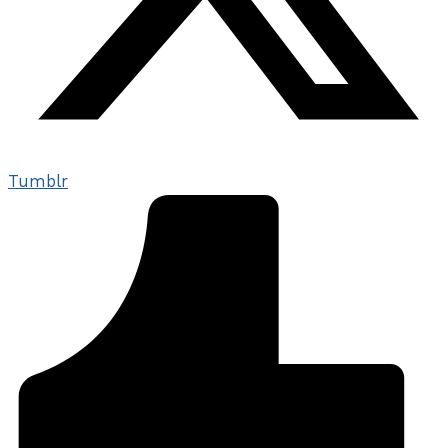
Tumblr