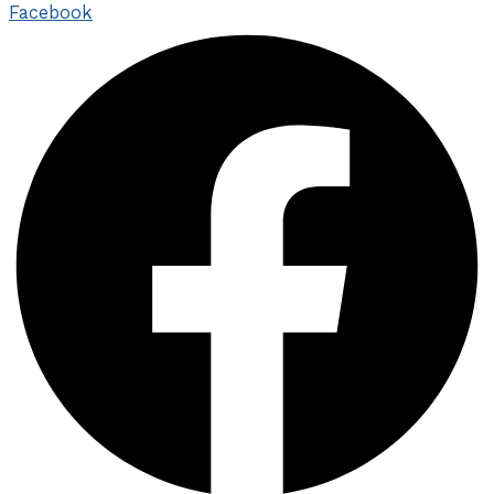
Facebook