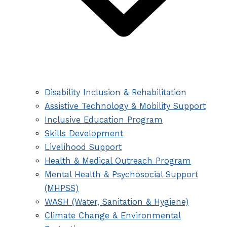
Disability Inclusion & Rehabilitation
Assistive Technology & Mobility Support
Inclusive Education Program
Skills Development
Livelihood Support
Health & Medical Outreach Program
Mental Health & Psychosocial Support
(MHPSS)
WASH (Water, Sanitation & Hygiene)
Climate Change & Environmental