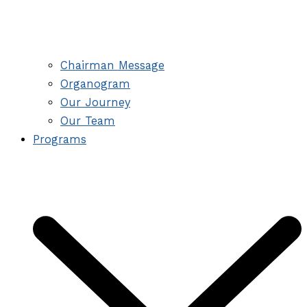
Chairman Message
Organogram
Our Journey
Our Team
Programs