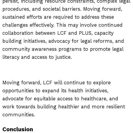
persist, including resource constraints, complex legal
procedures, and societal barriers. Moving forward,
sustained efforts are required to address these
challenges effectively. This may involve continued
collaboration between LCF and PLUS, capacity
building initiatives, advocacy for legal reforms, and
community awareness programs to promote legal
literacy and access to justice.
Moving forward, LCF will continue to explore
opportunities to expand its health initiatives,
advocate for equitable access to healthcare, and
work towards building healthier and more resilient
communities.
Conclusion