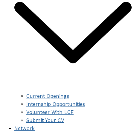
Current Openings
Internship Opportunities
Volunteer With LCF
Submit Your CV
Network