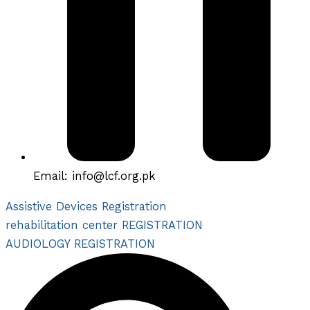
Email: info@lcf.org.pk
Assistive Devices Registration
rehabilitation center REGISTRATION
AUDIOLOGY REGISTRATION