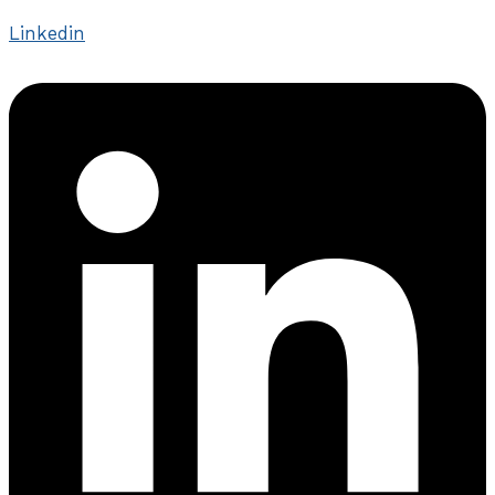
Linkedin