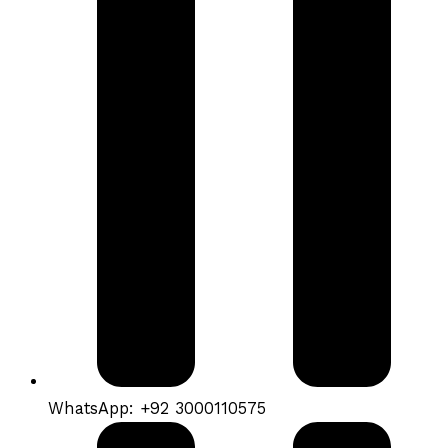
WhatsApp: +92 3000110575