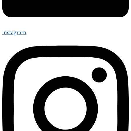
Instagram