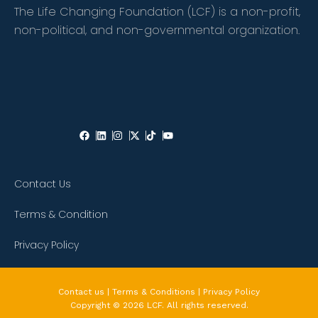
The Life Changing Foundation (LCF) is a non-profit,
non-political, and non-governmental organization.
Contact Us
Terms & Condition
Privacy Policy
Contact us | Terms & Conditions | Privacy Policy
Copyright © 2026 LCF. All rights reserved.