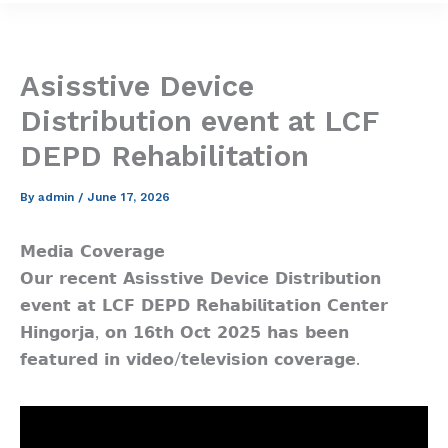
Asisstive Device
Distribution event at LCF
DEPD Rehabilitation
By
admin
/
June 17, 2026
𝗠𝗲𝗱𝗶𝗮 𝗖𝗼𝘃𝗲𝗿𝗮𝗴𝗲
𝗢𝘂𝗿 𝗿𝗲𝗰𝗲𝗻𝘁 𝗔𝘀𝗶𝘀𝘀𝘁𝗶𝘃𝗲 𝗗𝗲𝘃𝗶𝗰𝗲 𝗗𝗶𝘀𝘁𝗿𝗶𝗯𝘂𝘁𝗶𝗼𝗻
𝗲𝘃𝗲𝗻𝘁 𝗮𝘁 𝗟𝗖𝗙 𝗗𝗘𝗣𝗗 𝗥𝗲𝗵𝗮𝗯𝗶𝗹𝗶𝘁𝗮𝘁𝗶𝗼𝗻 𝗖𝗲𝗻𝘁𝗲𝗿
𝗛𝗶𝗻𝗴𝗼𝗿𝗷𝗮, 𝗼𝗻 𝟭𝟲𝘁𝗵 𝗢𝗰𝘁 𝟮𝟬𝟮𝟱 𝗵𝗮𝘀 𝗯𝗲𝗲𝗻
𝗳𝗲𝗮𝘁𝘂𝗿𝗲𝗱 𝗶𝗻 𝘃𝗶𝗱𝗲𝗼/𝘁𝗲𝗹𝗲𝘃𝗶𝘀𝗶𝗼𝗻 𝗰𝗼𝘃𝗲𝗿𝗮𝗴𝗲.