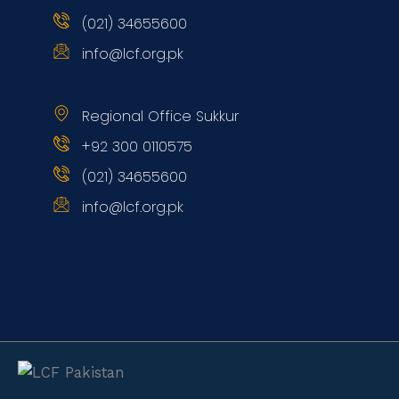
(021) 34655600
info@lcf.org.pk
Regional Office Sukkur
+92 300 0110575
(021) 34655600
info@lcf.org.pk