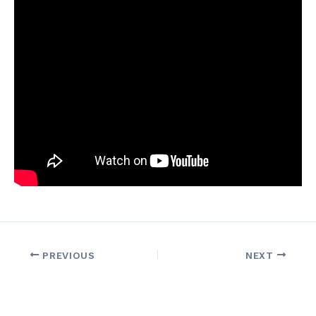
PREVIOUS
NEXT