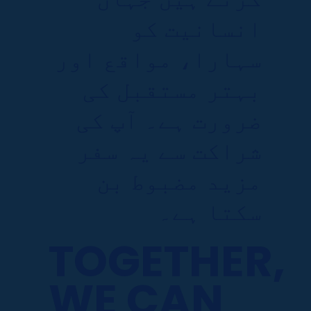
انسانیت کو
سہارا، مواقع اور
بہتر مستقبل کی
ضرورت ہے۔ آپ کی
شراکت سے یہ سفر
مزید مضبوط بن
سکتا ہے۔
TOGETHER,
WE CAN