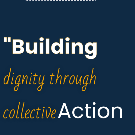
"Building
dignity through
collective
Action