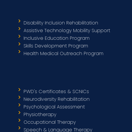
Disability Inclusion Rehabilitation
Assistive Technology Mobility Support
Inclusive Education Program
Skills Development Program
Health Medical Outreach Program
PWD's Certificates & SCNICs
Neurodiversity Rehabilitation
Psychological Assessment
Physiotherapy
Occupational Therapy
Speech & Language Therapy