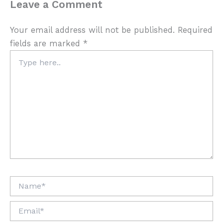
Leave a Comment
Your email address will not be published.
Required
fields are marked
*
Type
here..
Name*
Email*