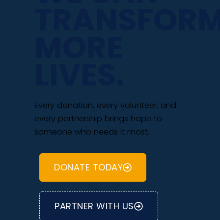
TRANSFOR
MORE
LIVES.
Every donation, every volunteer, and
every partnership brings hope to
someone who needs it most.
DONATE TODAY
PARTNER WITH US