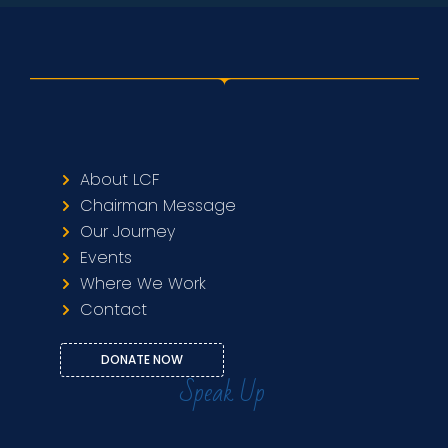
About LCF
Chairman Message
Our Journey
Events
Where We Work
Contact
DONATE NOW
Speak Up