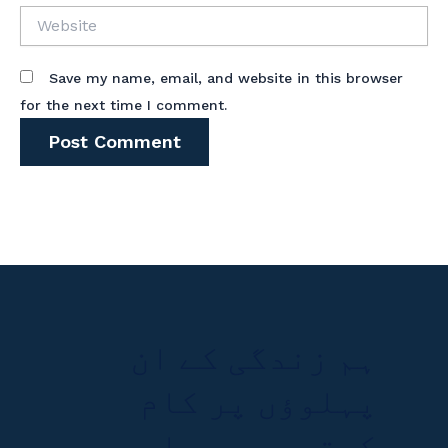
Website
Save my name, email, and website in this browser
for the next time I comment.
ہم زندگی کے ان
پہلوؤں پر کام
کرتے ہیں جہاں