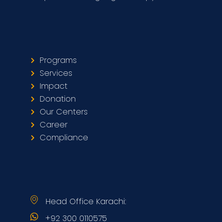
Programs
Services
Impact
Donation
Our Centers
Career
Compliance
Head Office Karachi:
+92 300 0110575