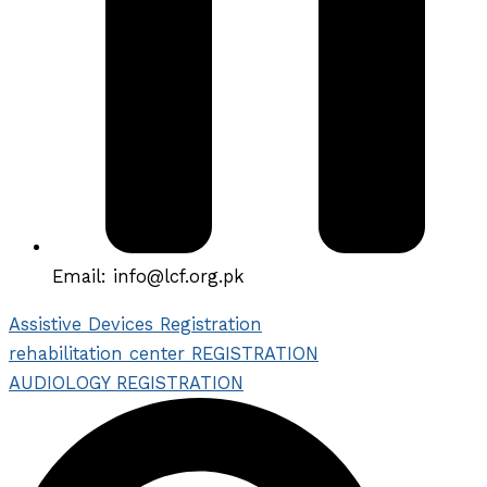
Email: info@lcf.org.pk
Assistive Devices Registration
rehabilitation center REGISTRATION
AUDIOLOGY REGISTRATION