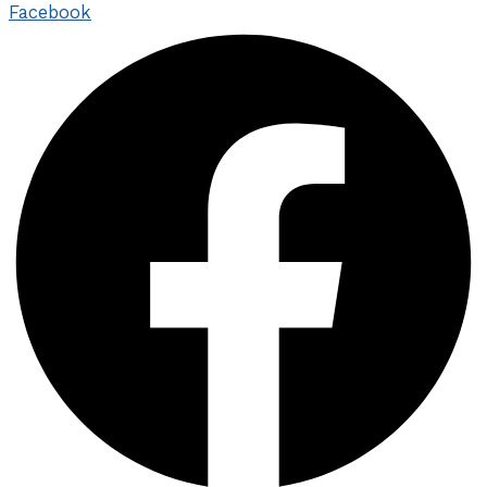
Facebook