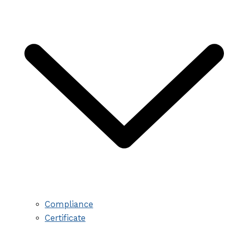
Compliance
Certificate