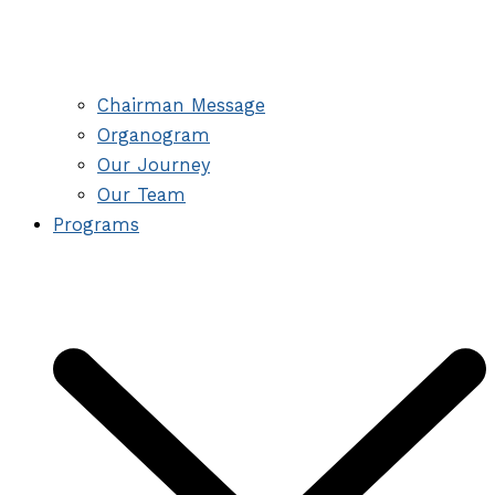
Chairman Message
Organogram
Our Journey
Our Team
Programs