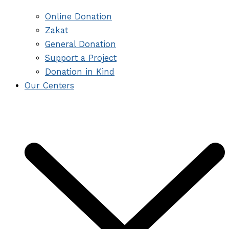
Online Donation
Zakat
General Donation
Support a Project
Donation in Kind
Our Centers