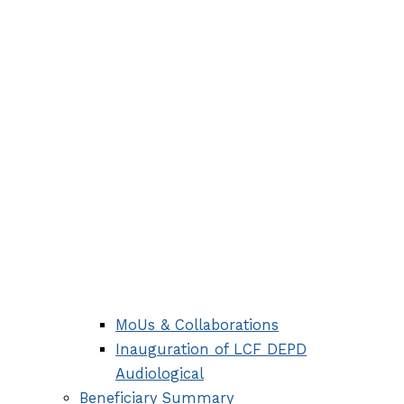
MoUs & Collaborations
Inauguration of LCF DEPD
Audiological
Beneficiary Summary