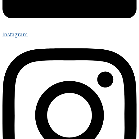
Instagram