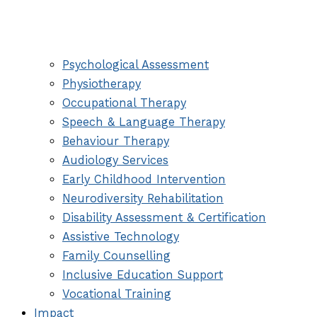
Psychological Assessment
Physiotherapy
Occupational Therapy
Speech & Language Therapy
Behaviour Therapy
Audiology Services
Early Childhood Intervention
Neurodiversity Rehabilitation
Disability Assessment & Certification
Assistive Technology
Family Counselling
Inclusive Education Support
Vocational Training
Impact