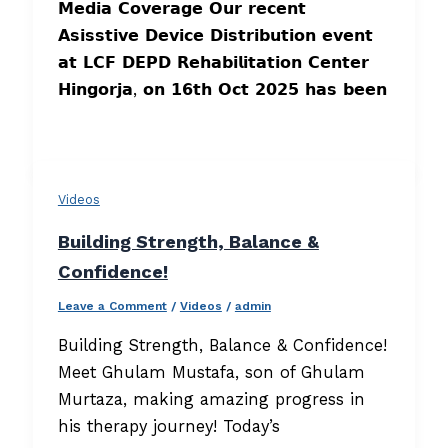
𝗠𝗲𝗱𝗶𝗮 𝗖𝗼𝘃𝗲𝗿𝗮𝗴𝗲 𝗢𝘂𝗿 𝗿𝗲𝗰𝗲𝗻𝘁
𝗔𝘀𝗶𝘀𝘀𝘁𝗶𝘃𝗲 𝗗𝗲𝘃𝗶𝗰𝗲 𝗗𝗶𝘀𝘁𝗿𝗶𝗯𝘂𝘁𝗶𝗼𝗻 𝗲𝘃𝗲𝗻𝘁
𝗮𝘁 𝗟𝗖𝗙 𝗗𝗘𝗣𝗗 𝗥𝗲𝗵𝗮𝗯𝗶𝗹𝗶𝘁𝗮𝘁𝗶𝗼𝗻 𝗖𝗲𝗻𝘁𝗲𝗿
𝗛𝗶𝗻𝗴𝗼𝗿𝗷𝗮, 𝗼𝗻 𝟭𝟲𝘁𝗵 𝗢𝗰𝘁 𝟮𝟬𝟮𝟱 𝗵𝗮𝘀 𝗯𝗲𝗲𝗻
Videos
Building Strength, Balance &
Confidence!
Leave a Comment
/
Videos
/
admin
Building Strength, Balance & Confidence!
Meet Ghulam Mustafa, son of Ghulam
Murtaza, making amazing progress in
his therapy journey! Today’s