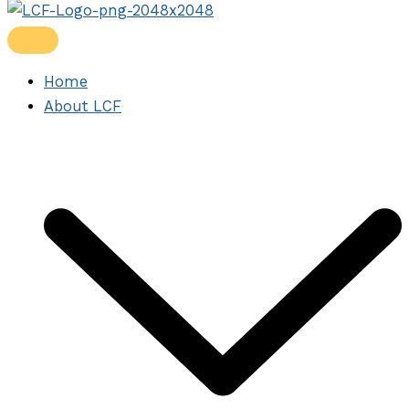
Home
About LCF