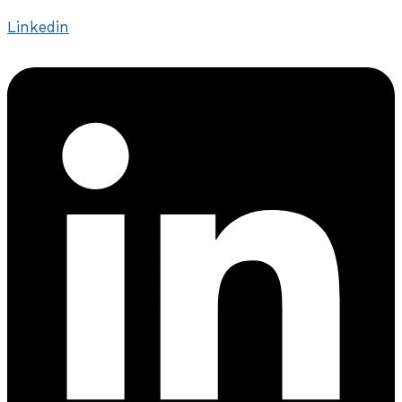
Linkedin