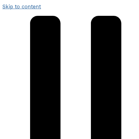
Skip to content