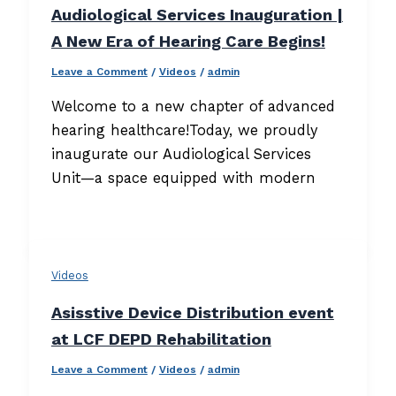
Audiological Services Inauguration |
A New Era of Hearing Care Begins!
Leave a Comment
/
Videos
/
admin
Welcome to a new chapter of advanced
hearing healthcare!Today, we proudly
inaugurate our Audiological Services
Unit—a space equipped with modern
Videos
Asisstive Device Distribution event
at LCF DEPD Rehabilitation
Leave a Comment
/
Videos
/
admin