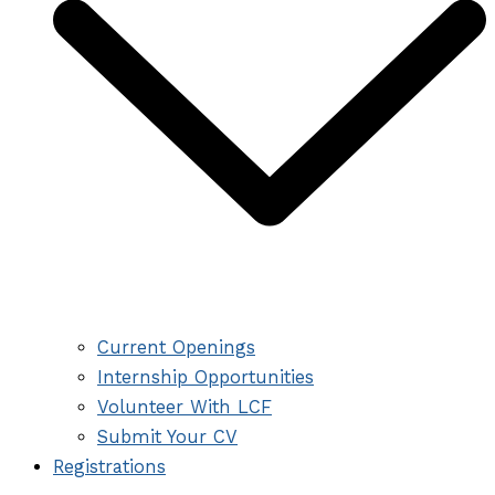
Current Openings
Internship Opportunities
Volunteer With LCF
Submit Your CV
Registrations