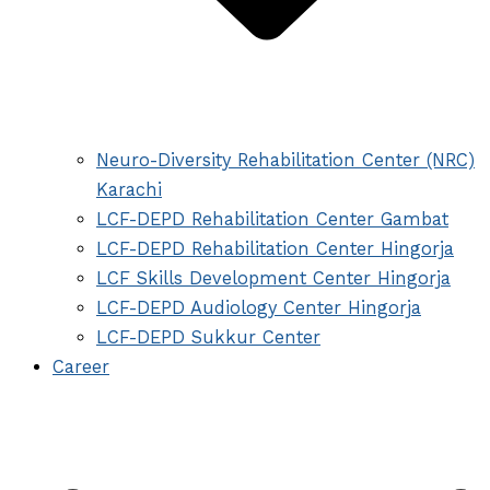
Neuro-Diversity Rehabilitation Center (NRC)
Karachi
LCF-DEPD Rehabilitation Center Gambat
LCF-DEPD Rehabilitation Center Hingorja
LCF Skills Development Center Hingorja
LCF-DEPD Audiology Center Hingorja
LCF-DEPD Sukkur Center
Career