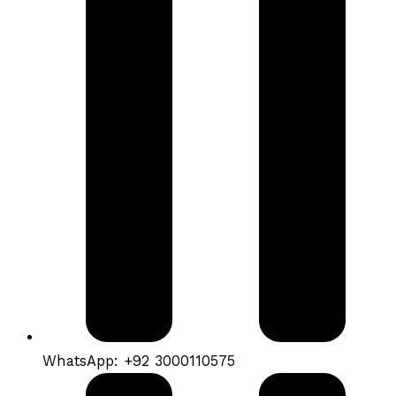
WhatsApp: +92 3000110575