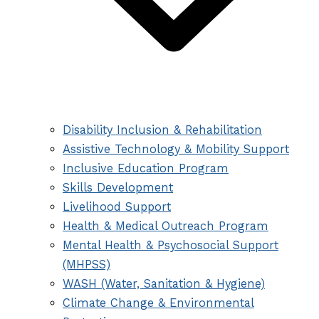
Disability Inclusion & Rehabilitation
Assistive Technology & Mobility Support
Inclusive Education Program
Skills Development
Livelihood Support
Health & Medical Outreach Program
Mental Health & Psychosocial Support
(MHPSS)
WASH (Water, Sanitation & Hygiene)
Climate Change & Environmental