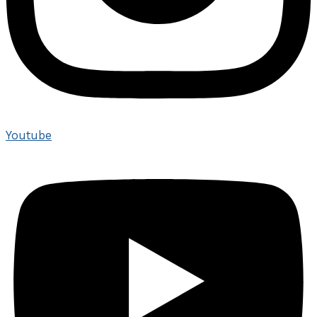
Youtube