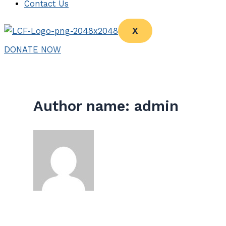
Contact Us
X
DONATE NOW
Author name: admin