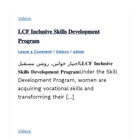
Videos
𝐋𝐂𝐅 𝐈𝐧𝐜𝐥𝐮𝐬𝐢𝐯𝐞 𝐒𝐤𝐢𝐥𝐥𝐬 𝐃𝐞𝐯𝐞𝐥𝐨𝐩𝐦𝐞𝐧𝐭
𝐏𝐫𝐨𝐠𝐫𝐚𝐦
Leave a Comment
/
Videos
/
admin
بااختیار خواتین، روشن مستقبل𝐋𝐂𝐅 𝐈𝐧𝐜𝐥𝐮𝐬𝐢𝐯𝐞
𝐒𝐤𝐢𝐥𝐥𝐬 𝐃𝐞𝐯𝐞𝐥𝐨𝐩𝐦𝐞𝐧𝐭 𝐏𝐫𝐨𝐠𝐫𝐚𝐦Under the Skill
Development Program, women are
acquiring vocational skills and
transforming their […]
Videos