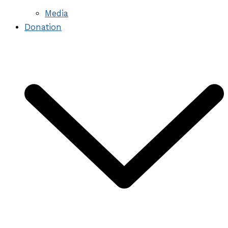
Media
Donation