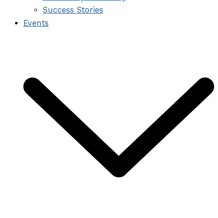
Success Stories
Events