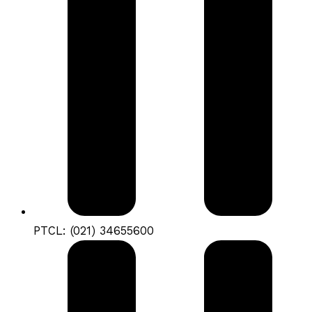
PTCL: (021) 34655600