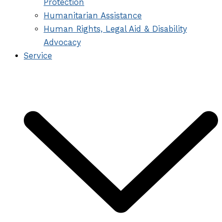
Protection
Humanitarian Assistance
Human Rights, Legal Aid & Disability
Advocacy
Service