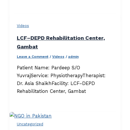
Videos
LCF–DEPD Rehabilitation Center,
Gambat
Leave a Comment
/
Videos
/
admin
Patient Name: Pardeep S/O
YuvrajService: PhysiotherapyTherapist:
Dr. Asia ShaikhFacility: LCF–DEPD
Rehabilitation Center, Gambat
Uncategorized