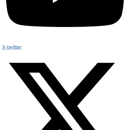
X-twitter