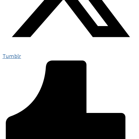
Tumblr