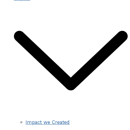
Impact we Created