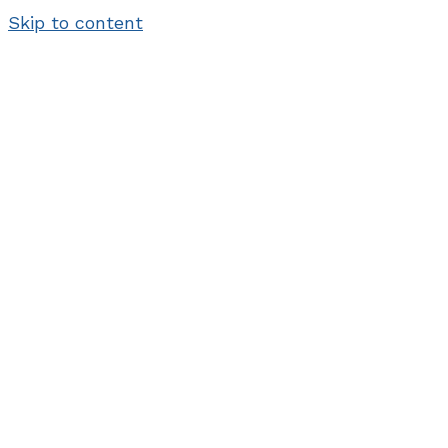
Skip to content