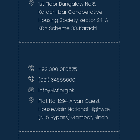
1st Floor Bungalow No.8,
Karachi bar Co-operative
Housing Society sector 24-A
KDA Scheme 33, Karachi
+92 300 0110575
(021) 34655600
info@lcf.org.pk
Plot No: 1294 Aryan Guest
House,Main National Highway
(N-5 Bypass) Gambat, Sindh