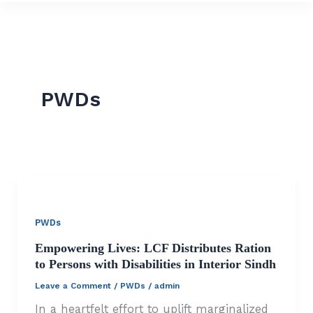
PWDs
PWDs
Empowering Lives: LCF Distributes Ration
to Persons with Disabilities in Interior Sindh
Leave a Comment
/
PWDs
/
admin
In a heartfelt effort to uplift marginalized