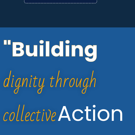
"Building
dignity through
collective
Action