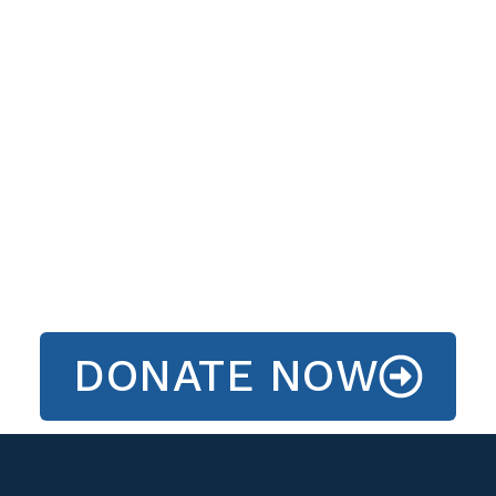
DONATE NOW