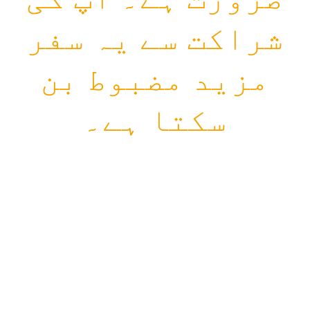
شراکت سے یہ سفر
مزید مضبوط بن
سکتا ہے۔