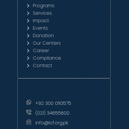
Programs
Services
Impact
Events
Donation
Our Centers
Career
Compliance
Contact
+92 300 0110575
(021) 34655600
info@lcf.org.pk