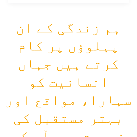
ہم زندگی کے ان
پہلوؤں پر کام
کرتے ہیں جہاں
انسانیت کو
سہارا، مواقع اور
بہتر مستقبل کی
ضرورت ہے۔ آپ کی