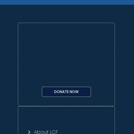
DONATE NOW
About LCF