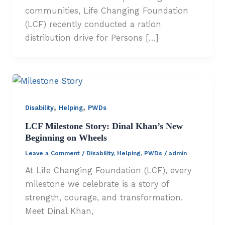
communities, Life Changing Foundation
(LCF) recently conducted a ration
distribution drive for Persons […]
,
,
Disability
Helping
PWDs
LCF Milestone Story: Dinal Khan’s New
Beginning on Wheels
Leave a Comment
/
Disability
,
Helping
,
PWDs
/
admin
At Life Changing Foundation (LCF), every
milestone we celebrate is a story of
strength, courage, and transformation.
Meet Dinal Khan,