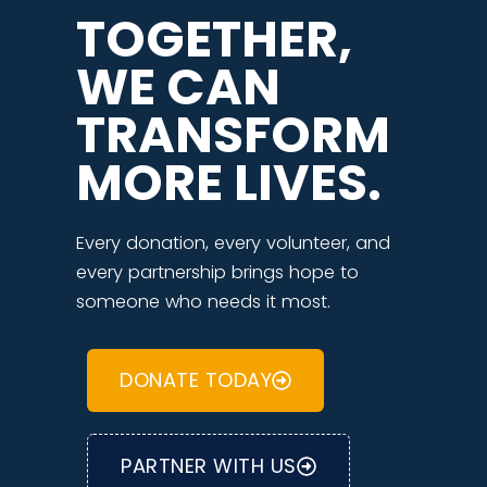
TOGETHER,
WE CAN
TRANSFORM
MORE LIVES.
Every donation, every volunteer, and
every partnership brings hope to
someone who needs it most.
DONATE TODAY
PARTNER WITH US