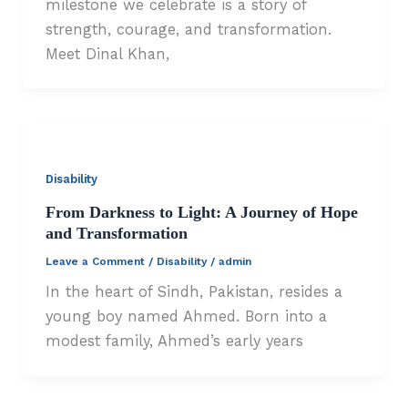
milestone we celebrate is a story of
strength, courage, and transformation.
Meet Dinal Khan,
Disability
From Darkness to Light: A Journey of Hope
and Transformation
Leave a Comment
/
Disability
/
admin
In the heart of Sindh, Pakistan, resides a
young boy named Ahmed. Born into a
modest family, Ahmed’s early years