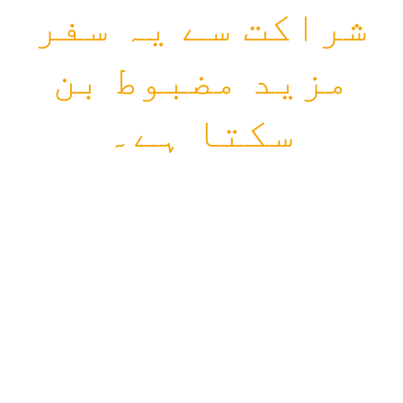
شراکت سے یہ سفر
مزید مضبوط بن
سکتا ہے۔