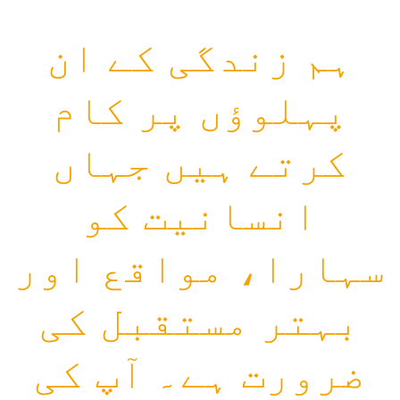
ہم زندگی کے ان
پہلوؤں پر کام
کرتے ہیں جہاں
انسانیت کو
سہارا، مواقع اور
بہتر مستقبل کی
ضرورت ہے۔ آپ کی