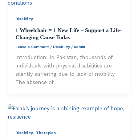
Disability
1 Wheelchair = 1 New Life – Support a Life-
Changing Cause Today
Leave a Comment
/
Disability
/
admin
Introduction: In Pakistan, thousands of
individuals with physical disabilities are
silently suffering due to lack of mobility.
The absence of
,
Disability
Therapies