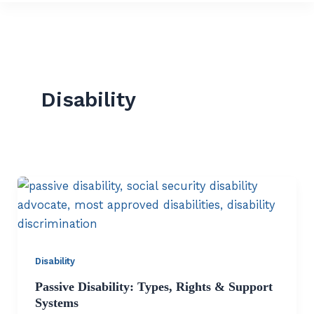
Disability
Disability
Passive Disability: Types, Rights & Support
Systems