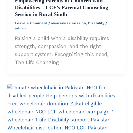
Empowering Parents of Children with
Disabilities – LCF’s Parental Counseling
Session in Rural Sindh
Leave a Comment
/
awareness session
,
Disability
/
admin
Raising a child with a disability requires
strength, compassion, and the right
support system. Recognizing this need,
The Life Changing