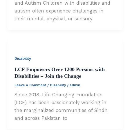
and Autism Children with disabilities and
autism often experience challenges in
their mental, physical, or sensory
Disability
LCF Empowers Over 1200 Persons with
Disabilities – Join the Change
Leave a Comment
/
Disability
/
admin
Since 2018, Life Changing Foundation
(LCF) has been passionately working in
the marginalized communities of Sindh
and across Pakistan to