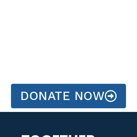
DONATE NOW