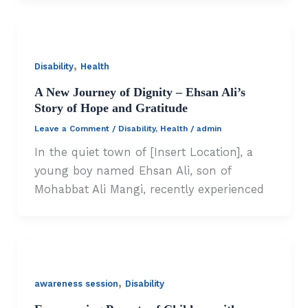
,
Disability
Health
A New Journey of Dignity – Ehsan Ali’s
Story of Hope and Gratitude
Leave a Comment
/
Disability
,
Health
/
admin
In the quiet town of [Insert Location], a
young boy named Ehsan Ali, son of
Mohabbat Ali Mangi, recently experienced
,
awareness session
Disability