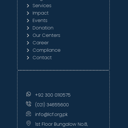
Services
Impact
Events
Donation
Our Centers
Career
Compliance
Contact
+92 300 0110575
(021) 34655600
info@lcf.org.pk
1st Floor Bungalow No.8,