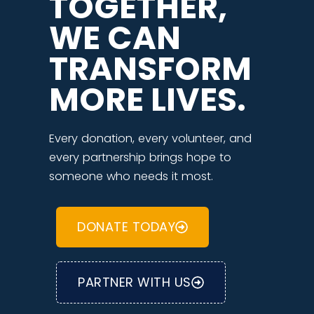
TOGETHER,
WE CAN
TRANSFORM
MORE LIVES.
Every donation, every volunteer, and
every partnership brings hope to
someone who needs it most.
DONATE TODAY
PARTNER WITH US