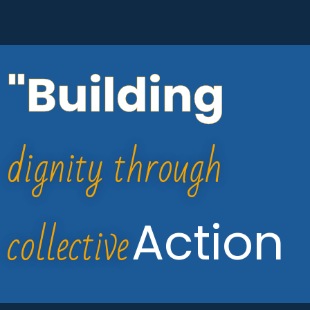
"Building
dignity through
collective
Action