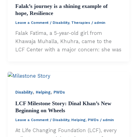
Falak’s journey is a shining example of
hope, Resilience
Leave a Comment
/
Disability
,
Therapies
/
admin
Falak Fatima, a 5-year-old girl from
Khawaja Muhalla, Khuhra, came to the
LCF Center with a major concern: she was
,
,
Disability
Helping
PWDs
LCF Milestone Story: Dinal Khan’s New
Beginning on Wheels
Leave a Comment
/
Disability
,
Helping
,
PWDs
/
admin
At Life Changing Foundation (LCF), every