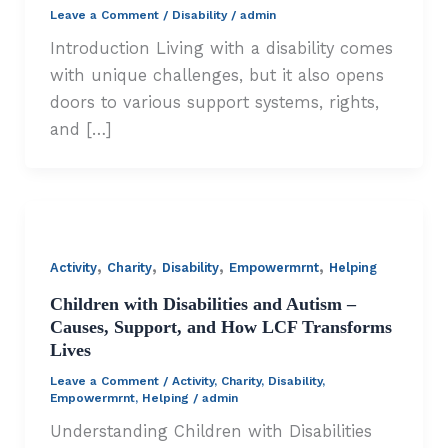
Leave a Comment
/
Disability
/
admin
Introduction Living with a disability comes
with unique challenges, but it also opens
doors to various support systems, rights,
and […]
,
,
,
,
Activity
Charity
Disability
Empowermrnt
Helping
Children with Disabilities and Autism –
Causes, Support, and How LCF Transforms
Lives
Leave a Comment
/
Activity
,
Charity
,
Disability
,
Empowermrnt
,
Helping
/
admin
Understanding Children with Disabilities