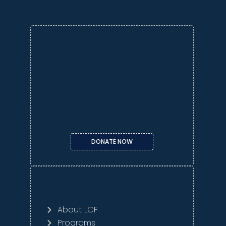
DONATE NOW
About LCF
Programs