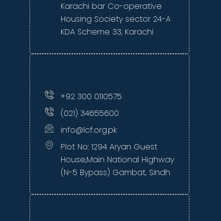
Karachi bar Co-operative
Housing Society sector 24-A
KDA Scheme 33, Karachi
+92 300 0110575
(021) 34655600
info@lcf.org.pk
Plot No: 1294 Aryan Guest
House,Main National Highway
(N-5 Bypass) Gambat, Sindh