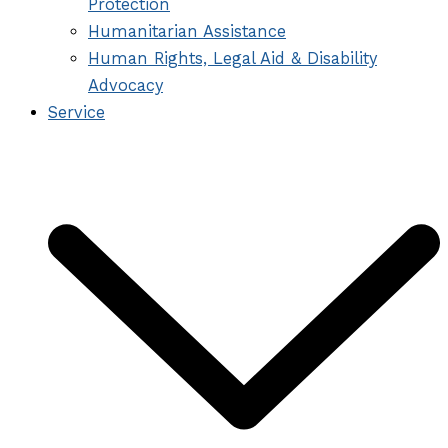
Protection
Humanitarian Assistance
Human Rights, Legal Aid & Disability
Advocacy
Service