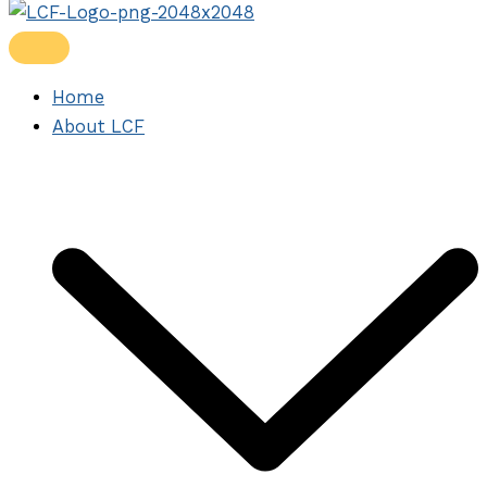
Home
About LCF