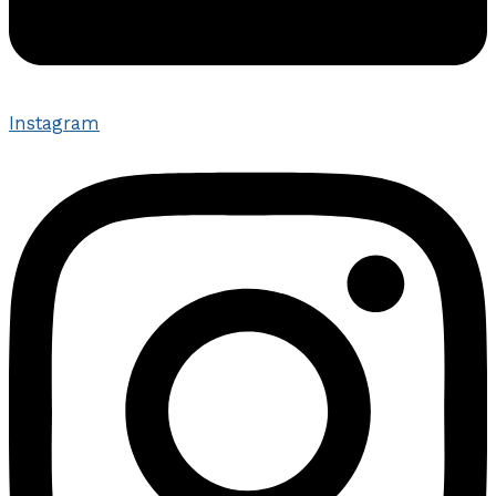
Instagram