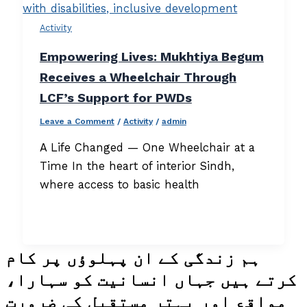
Activity
Empowering Lives: Mukhtiya Begum
Receives a Wheelchair Through
LCF’s Support for PWDs
Leave a Comment
/
Activity
/
admin
A Life Changed — One Wheelchair at a
Time In the heart of interior Sindh,
where access to basic health
ہم زندگی کے ان پہلوؤں پر کام
کرتے ہیں جہاں انسانیت کو سہارا،
مواقع اور بہتر مستقبل کی ضرورت