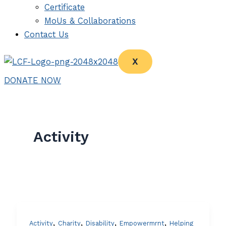
Certificate
MoUs & Collaborations
Contact Us
X
DONATE NOW
Activity
,
,
,
,
Activity
Charity
Disability
Empowermrnt
Helping