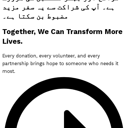
ہے۔ آپ کی شراکت سے یہ سفر مزید
مضبوط بن سکتا ہے۔
Together, We Can Transform More
Lives.
Every donation, every volunteer, and every
partnership brings hope to someone who needs it
most.