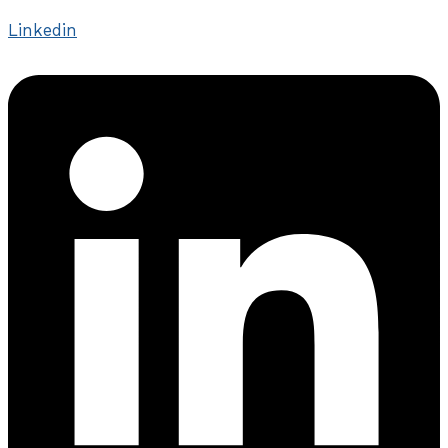
Linkedin