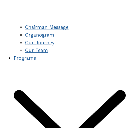
Chairman Message
Organogram
Our Journey
Our Team
Programs