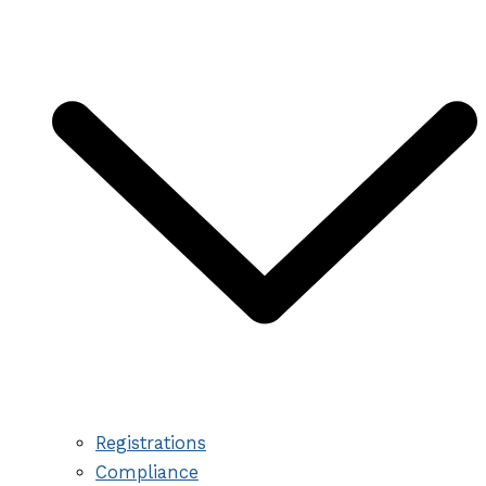
Registrations
Compliance