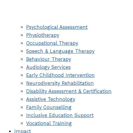
Psychological Assessment
Physiotherapy
Occupational Therapy
Speech & Language Therapy
Behaviour Therapy
Audiology Services
Early Childhood Intervention
Neurodiversity Rehabilitation
Disability Assessment & Certification
Assistive Technology
Family Counselling
Inclusive Education Support
Vocational Training
Impact