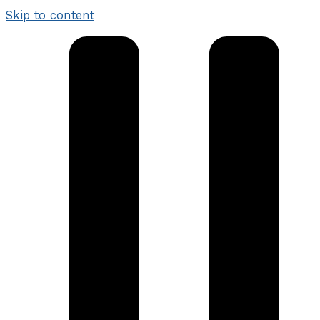
Skip to content