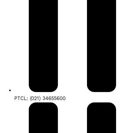
PTCL: (021) 34655600