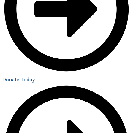
Donate Today