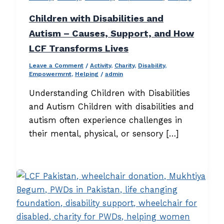
Children with Disabilities and
Autism – Causes, Support, and How
LCF Transforms Lives
Leave a Comment
/
Activity
,
Charity
,
Disability
,
Empowermrnt
,
Helping
/
admin
Understanding Children with Disabilities
and Autism Children with disabilities and
autism often experience challenges in
their mental, physical, or sensory […]