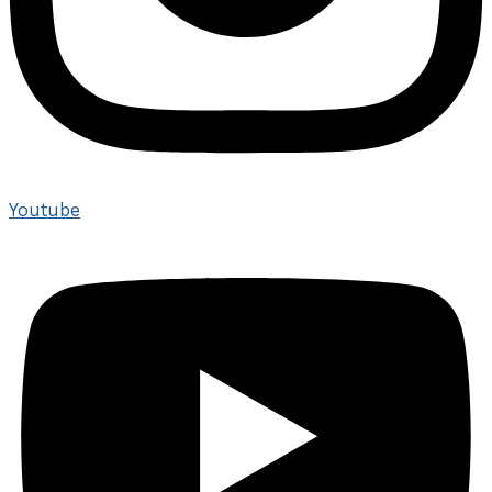
Youtube