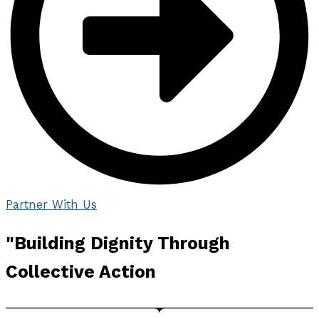
Partner With Us
"Building
Dignity Through
Collective
Action