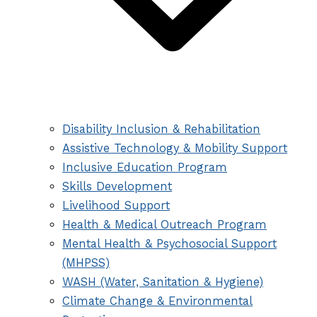
Disability Inclusion & Rehabilitation
Assistive Technology & Mobility Support
Inclusive Education Program
Skills Development
Livelihood Support
Health & Medical Outreach Program
Mental Health & Psychosocial Support
(MHPSS)
WASH (Water, Sanitation & Hygiene)
Climate Change & Environmental