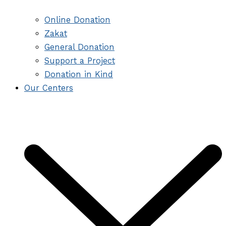
Online Donation
Zakat
General Donation
Support a Project
Donation in Kind
Our Centers