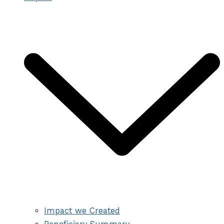
Impact we Created