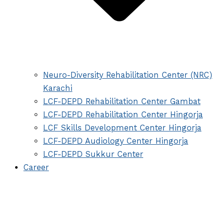
Neuro-Diversity Rehabilitation Center (NRC)
Karachi
LCF-DEPD Rehabilitation Center Gambat
LCF-DEPD Rehabilitation Center Hingorja
LCF Skills Development Center Hingorja
LCF-DEPD Audiology Center Hingorja
LCF-DEPD Sukkur Center
Career