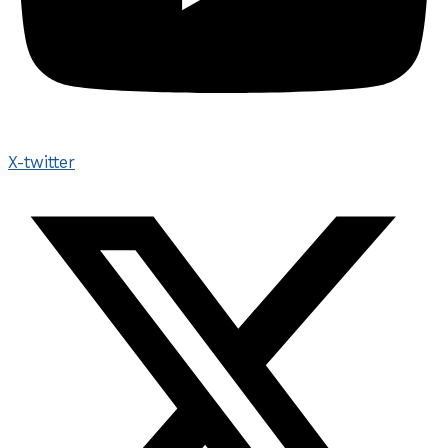
X-twitter