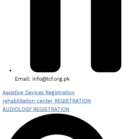
Email: info@lcf.org.pk
Assistive Devices Registration
rehabilitation center REGISTRATION
AUDIOLOGY REGISTRATION