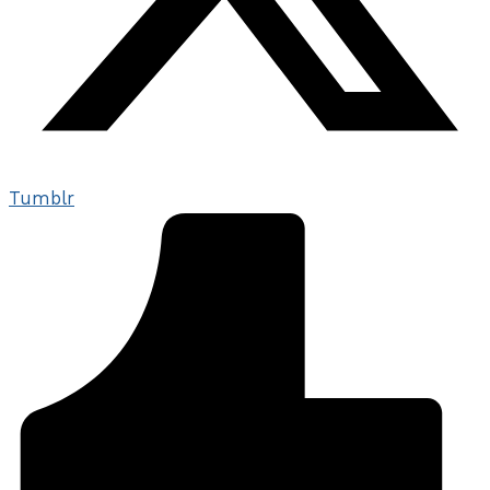
Tumblr