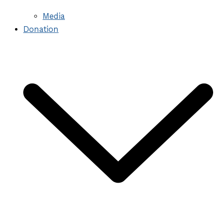
Media
Donation