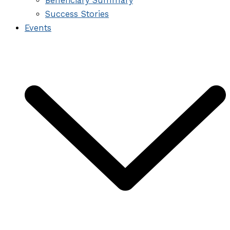
Beneficiary Summary
Success Stories
Events