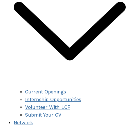
Current Openings
Internship Opportunities
Volunteer With LCF
Submit Your CV
Network