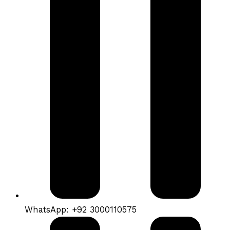
WhatsApp: +92 3000110575