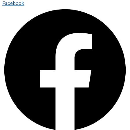
Facebook