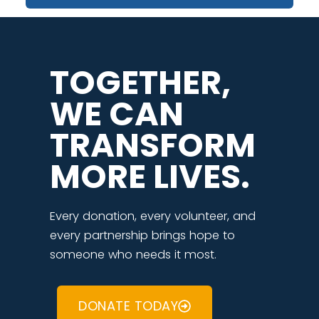
TOGETHER,
WE CAN
TRANSFORM
MORE LIVES.
Every donation, every volunteer, and
every partnership brings hope to
someone who needs it most.
DONATE TODAY