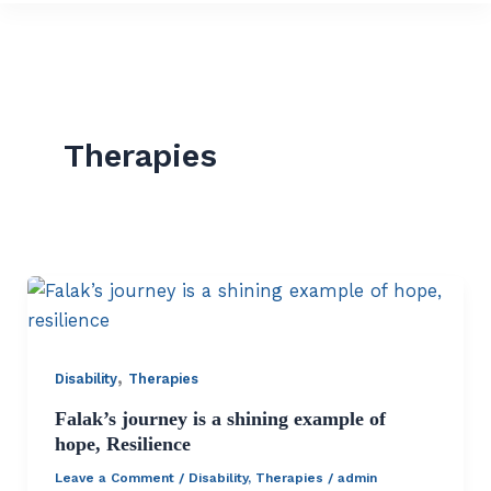
Therapies
,
Disability
Therapies
Falak’s journey is a shining example of
hope, Resilience
Leave a Comment
/
Disability
,
Therapies
/
admin