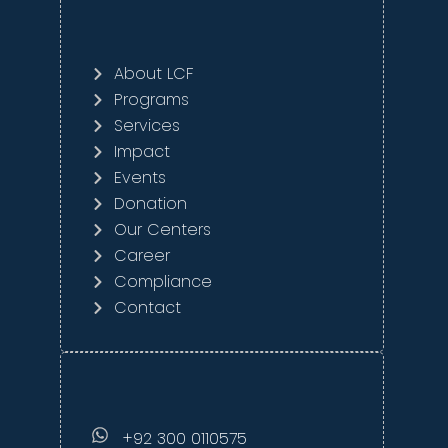
About LCF
Programs
Services
Impact
Events
Donation
Our Centers
Career
Compliance
Contact
+92 300 0110575