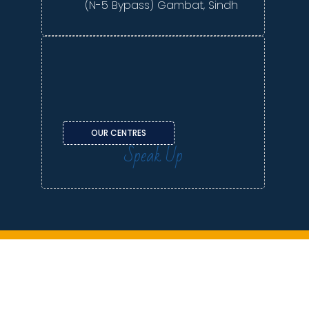
(N-5 Bypass) Gambat, Sindh
OUR CENTRES
Speak Up
Contact us | Terms & Conditions | Privacy Policy
Copyright © 2026 LCF. All rights reserved.