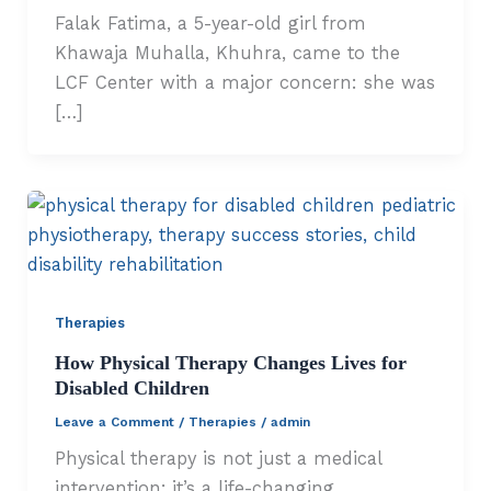
Falak Fatima, a 5-year-old girl from
Khawaja Muhalla, Khuhra, came to the
LCF Center with a major concern: she was
[…]
Therapies
How Physical Therapy Changes Lives for
Disabled Children
Leave a Comment
/
Therapies
/
admin
Physical therapy is not just a medical
intervention; it’s a life-changing