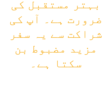
بہتر مستقبل کی
ضرورت ہے۔ آپ کی
شراکت سے یہ سفر
مزید مضبوط بن
سکتا ہے۔