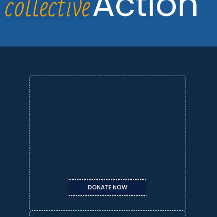
collective
Action
DONATE NOW