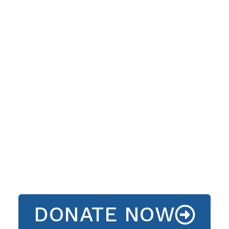
DONATE NOW