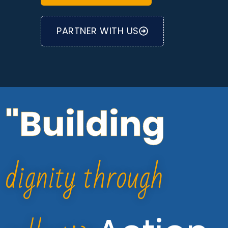
PARTNER WITH US
"Building
dignity through