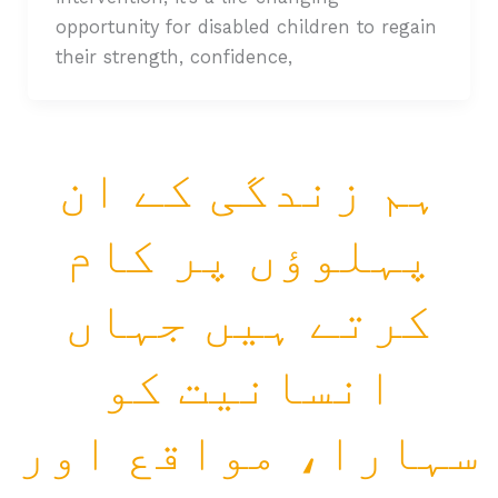
opportunity for disabled children to regain
their strength, confidence,
ہم زندگی کے ان
پہلوؤں پر کام
کرتے ہیں جہاں
انسانیت کو
سہارا، مواقع اور