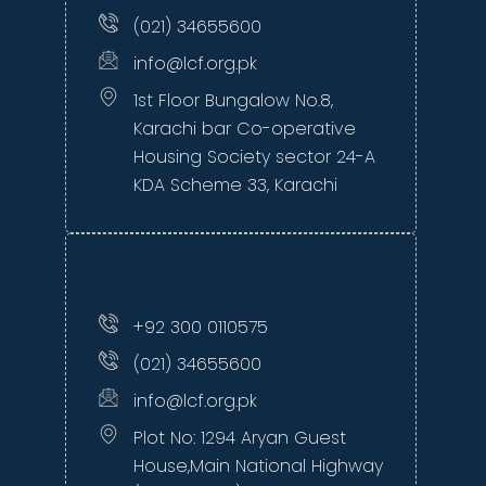
(021) 34655600
info@lcf.org.pk
1st Floor Bungalow No.8,
Karachi bar Co-operative
Housing Society sector 24-A
KDA Scheme 33, Karachi
+92 300 0110575
(021) 34655600
info@lcf.org.pk
Plot No: 1294 Aryan Guest
House,Main National Highway